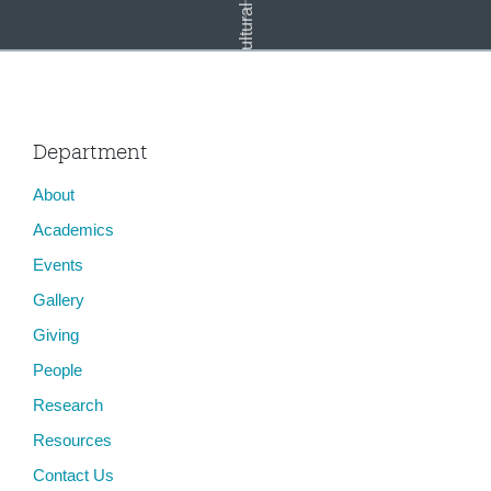
Department
About
Bazaar (Concepts)
Academics
Events
Gallery
Giving
People
Research
Resources
Contact Us