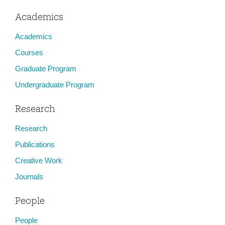
Academics
Academics
Courses
Graduate Program
Undergraduate Program
Research
Research
Publications
Creative Work
Journals
People
People