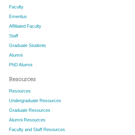
Faculty
Emeritus
Affiliated Faculty
Staff
Graduate Students
Alumni
PhD Alumni
Resources
Resources
Undergraduate Resources
Graduate Resources
Alumni Resources
Faculty and Staff Resources