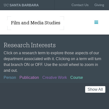
UC
Contact Us
Giving
SANTA BARBARA
Film and Media Studies
Research Interests
Click on a research term to explore those aspects of our
department associated with it. Clicking on a term will turn
that branch ON or OFF. Use the scroll wheel to zoom in
and out.
Person
Publication
Creative Work
Course
Show All