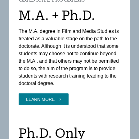
M.A. + Ph.D.
The M.A. degree in Film and Media Studies is
treated as a valuable stage on the path to the
doctorate. Although it is understood that some
students may choose not to continue beyond
the M.A., and that others may not be permitted
to do so, the aim of the program is to provide
students with research training leading to the
doctoral degree.
LEARN MORE
Ph.D. Only