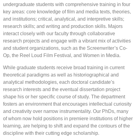
undergraduate students with comprehensive training in four
key areas: core knowledge of film and media texts, theories,
and institutions; critical, analytical, and interpretive skills;
research skills; and writing and production skills. Majors
interact closely with our faculty through collaborative
research projects and engage with a vibrant mix of activities
and student organizations, such as the Screenwriter’s Co-
Op, the Reel Loud Film Festival, and Women in Media.
While graduate students receive broad training in current
theoretical paradigms as well as historiographical and
analytical methodologies, each doctoral candidate’s
research interests and the eventual dissertation project
shape his or her specific course of study. The department
fosters an environment that encourages intellectual curiosity
and creativity over narrow instrumentality. Our PhDs, many
of whom now hold positions in premiere institutions of higher
learning, are helping to shift and expand the contours of the
discipline with their cutting edge scholarship.