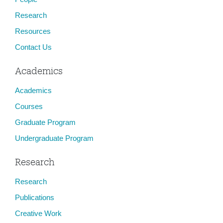
Research
Resources
Contact Us
Academics
Academics
Courses
Graduate Program
Undergraduate Program
Research
Research
Publications
Creative Work