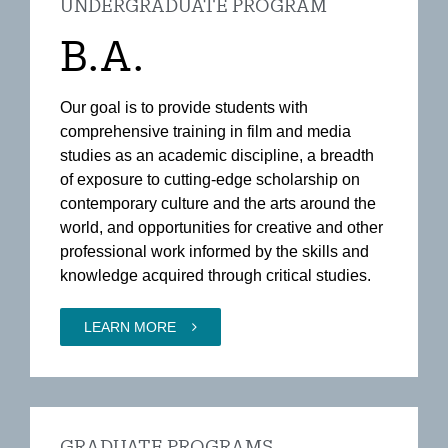
UNDERGRADUATE PROGRAM
B.A.
Our goal is to provide students with
comprehensive training in film and media
studies as an academic discipline, a breadth
of exposure to cutting-edge scholarship on
contemporary culture and the arts around the
world, and opportunities for creative and other
professional work informed by the skills and
knowledge acquired through critical studies.
LEARN MORE
GRADUATE PROGRAMS