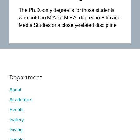
The Ph.D.-only degree is for those students
who hold an M.A. or M.F.A. degree in Film and
Media Studies or a closely-related discipline.
Department
About
Academics
Events
Gallery
Giving
People