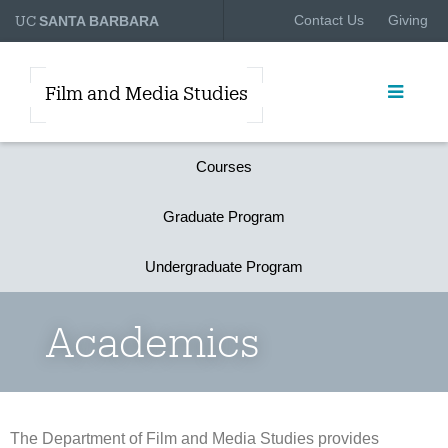
UC
Contact Us
Giving
SANTA BARBARA
Film and Media Studies
Courses
Graduate Program
Undergraduate Program
Academics
The Department of Film and Media Studies provides