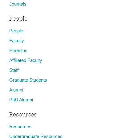
Journals
People
People
Faculty
Emeritus
Affiliated Faculty
Staff
Graduate Students
Alumni
PhD Alumni
Resources
Resources
Undergraduate Resources