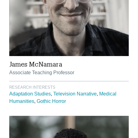
James McNamara
Associate Teaching Professor
RESEARCH INTERESTS
Adaptation Studies
Television Narrative
Medical
Humanities
Gothic Horror