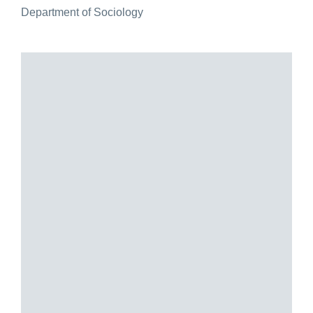
Department of Sociology