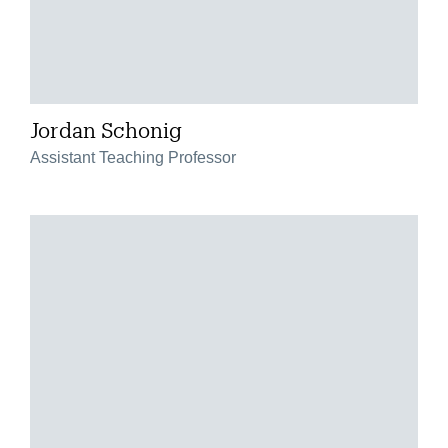
Jordan Schonig
Assistant Teaching Professor