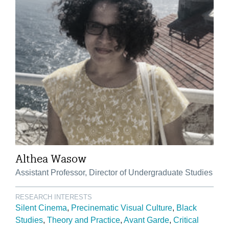
Althea Wasow
Assistant Professor, Director of Undergraduate Studies
RESEARCH INTERESTS
Silent Cinema
Precinematic Visual Culture
Black
Studies
Theory and Practice
Avant Garde
Critical