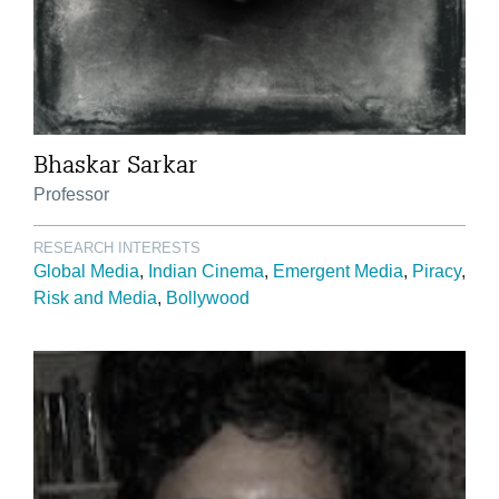
Bhaskar Sarkar
Professor
RESEARCH INTERESTS
Global Media
Indian Cinema
Emergent Media
Piracy
Risk and Media
Bollywood