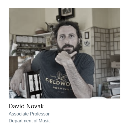
David Novak
Associate Professor
Department of Music