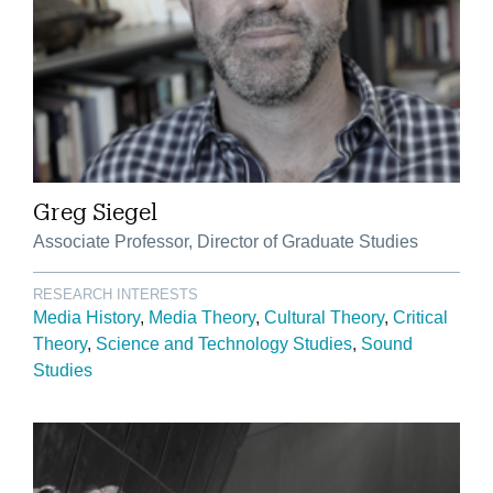
Greg Siegel
Associate Professor, Director of Graduate Studies
RESEARCH INTERESTS
Media History
Media Theory
Cultural Theory
Critical
Theory
Science and Technology Studies
Sound
Studies