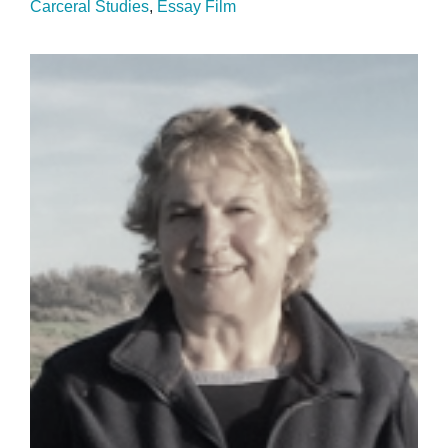
Carceral Studies
Essay Film