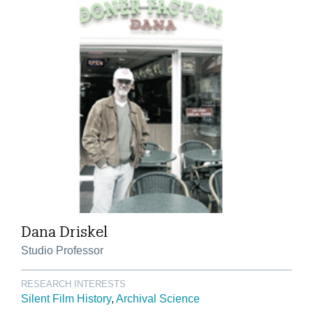
Dana Driskel
Studio Professor
RESEARCH INTERESTS
Silent Film History
Archival Science