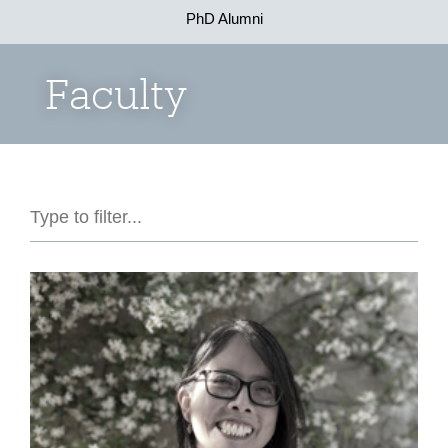
PhD Alumni
Faculty