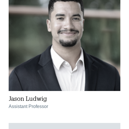
Jason Ludwig
Assistant Professor