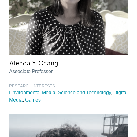
Alenda Y. Chang
Associate Professor
RESEARCH INTERESTS
Environmental Media
Science and Technology
Digital
Media
Games