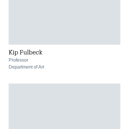
Kip Fulbeck
Professor
Department of Art