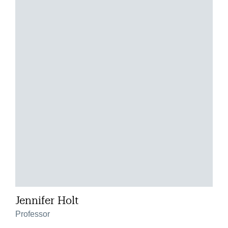
Jennifer Holt
Professor