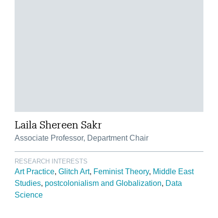
Laila Shereen Sakr
Associate Professor, Department Chair
RESEARCH INTERESTS
Art Practice
Glitch Art
Feminist Theory
Middle East
Studies
postcolonialism and Globalization
Data
Science