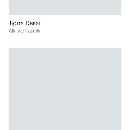
Jigna Desai
Affiliate Faculty