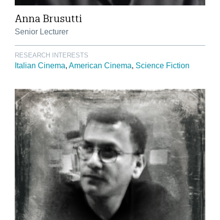
Anna Brusutti
Senior Lecturer
RESEARCH INTERESTS
Italian Cinema
American Cinema
Science Fiction