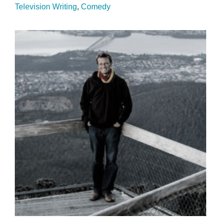
Television Writing
Comedy