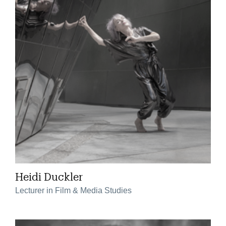
Heidi Duckler
Lecturer in Film & Media Studies