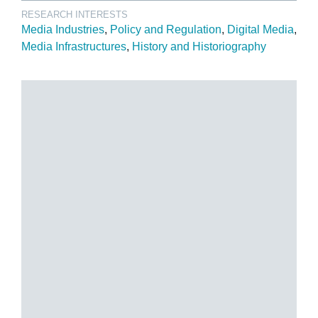
RESEARCH INTERESTS
Media Industries
Policy and Regulation
Digital Media
Media Infrastructures
History and Historiography