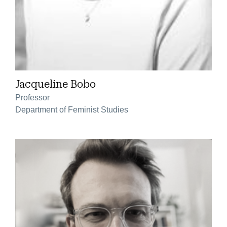
Jacqueline Bobo
Professor
Department of Feminist Studies