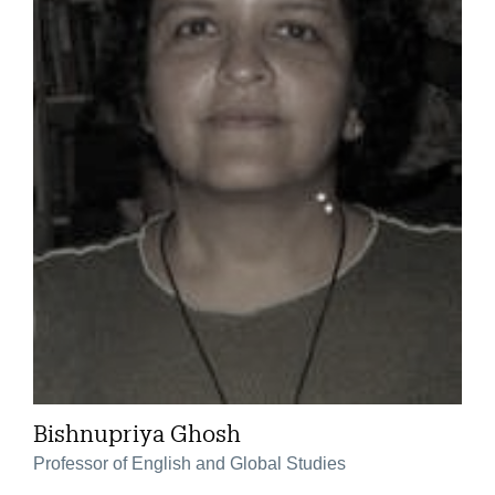
Bishnupriya Ghosh
Professor of English and Global Studies