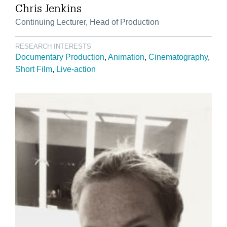
Chris Jenkins
Continuing Lecturer, Head of Production
RESEARCH INTERESTS
Documentary Production
Animation
Cinematography
Short Film
Live-action