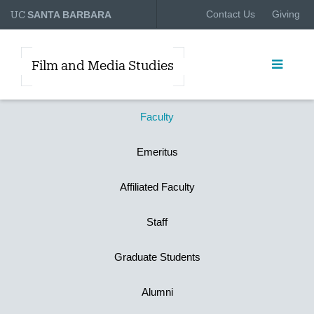
UC
Contact Us
Giving
SANTA BARBARA
Film and Media Studies
Faculty
Emeritus
Affiliated Faculty
Staff
Graduate Students
Alumni