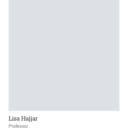
Lisa Hajjar
Professor