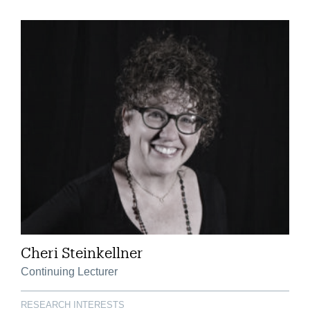
Cheri Steinkellner
Continuing Lecturer
RESEARCH INTERESTS