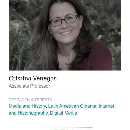
Cristina Venegas
Associate Professor
RESEARCH INTERESTS
Media and History
Latin American Cinema
Internet
and Historiography
Digital Media