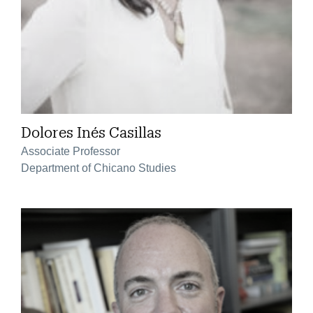
Dolores Inés Casillas
Associate Professor
Department of Chicano Studies