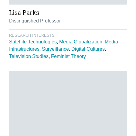
Lisa Parks
Distinguished Professor
RESEARCH INTERESTS
Satellite Technologies
Media Globalization
Media
Infrastructures
Surveillance
Digital Cultures
Television Studies
Feminist Theory