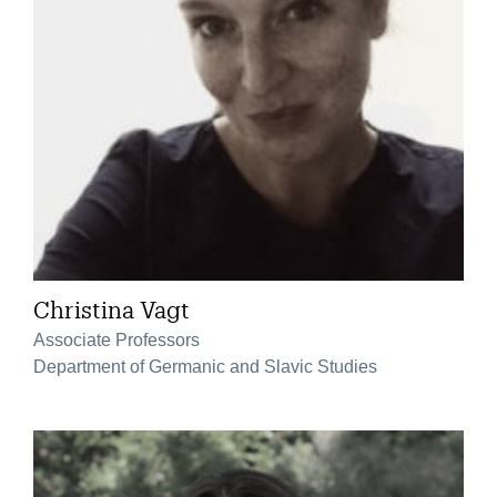
Christina Vagt
Associate Professors
Department of Germanic and Slavic Studies