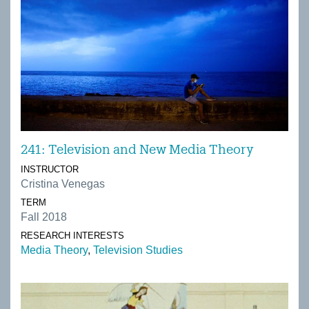
241: Television and New Media Theory
INSTRUCTOR
Cristina Venegas
TERM
Fall 2018
RESEARCH INTERESTS
Media Theory
Television Studies