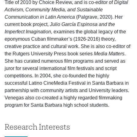
Title of 2010 by Choice Review, and is co-editor of
Digital
Activism, Community Media, and Sustainable
Communication in Latin America
(Palgrave, 2020). Her
current book project,
Julio García Espinosa and the
Imperfect Imagination,
examines the global legacy of the
eponymous Cuban filmmaker’s (1926-2016) theory,
creative practice and cultural work. She is also co-editor of
the Rutgers University Press book series
Media Matters
.
She has curated numerous film programs and served as
juror for several international film festivals and script
competitions. In 2004, she co-founded the highly
successful Latino CineMedia Festival in Santa Barbara in
partnership with community artists and University leaders.
Venegas also co-created a highly regarded filmmaking
program for Santa Barbara high school students.
Research Interests