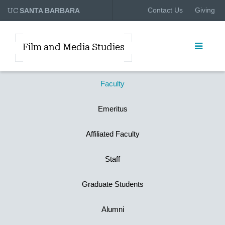
UC
Contact Us
Giving
SANTA BARBARA
Film and Media Studies
Faculty
Emeritus
Affiliated Faculty
Staff
Graduate Students
Alumni