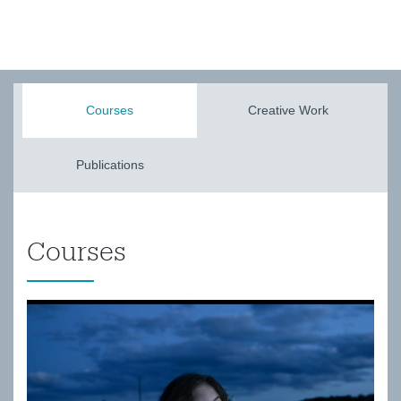
Courses
Creative Work
Publications
Courses