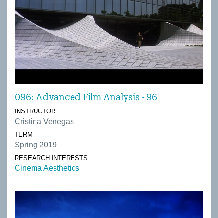
096: Advanced Film Analysis - 96
INSTRUCTOR
Cristina Venegas
TERM
Spring 2019
RESEARCH INTERESTS
Cinema Aesthetics