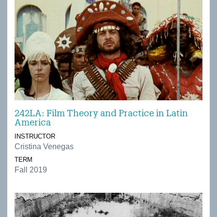
242LA: Film Theory and Practice in Latin
America
INSTRUCTOR
Cristina Venegas
TERM
Fall 2019