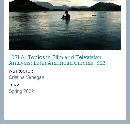
187LA: Topics in Film and Television
Analysis: Latin American Cinema- S22
INSTRUCTOR
Cristina Venegas
TERM
Spring 2022