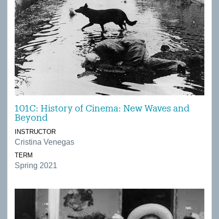
101C: History of Cinema: New Waves and
Beyond
INSTRUCTOR
Cristina Venegas
TERM
Spring 2021