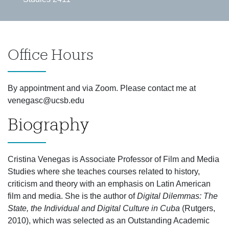
Office Hours
By appointment and via Zoom. Please contact me at
venegasc@ucsb.edu
Biography
Cristina Venegas is Associate Professor of Film and Media
Studies where she teaches courses related to history,
criticism and theory with an emphasis on Latin American
film and media. She is the author of
Digital Dilemmas: The
State, the Individual and Digital Culture in Cuba
(Rutgers,
2010), which was selected as an Outstanding Academic