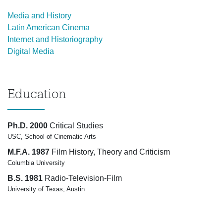
Media and History
Latin American Cinema
Internet and Historiography
Digital Media
Education
Ph.D. 2000
Critical Studies
USC, School of Cinematic Arts
M.F.A. 1987
Film History, Theory and Criticism
Columbia University
B.S. 1981
Radio-Television-Film
University of Texas, Austin