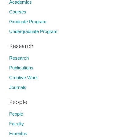
Academics
Courses
Graduate Program
Undergraduate Program
Research
Research
Publications
Creative Work
Journals
People
People
Faculty
Emeritus