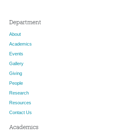
Department
About
Academics
Events
Gallery
Giving
People
Research
Resources
Contact Us
Academics