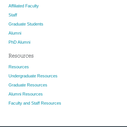
Affiliated Faculty
Staff
Graduate Students
Alumni
PhD Alumni
Resources
Resources
Undergraduate Resources
Graduate Resources
Alumni Resources
Faculty and Staff Resources