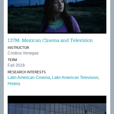
127M: Mexican Cinema and Television
INSTRUCTOR
Cristina Venegas
TERM
Fall 2018
RESEARCH INTERESTS
Latin American Cinema
Latin American Television
History