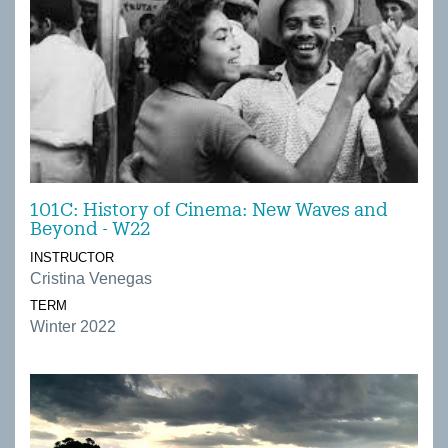
101C: History of Cinema: New Waves and
Beyond - W22
INSTRUCTOR
Cristina Venegas
TERM
Winter 2022