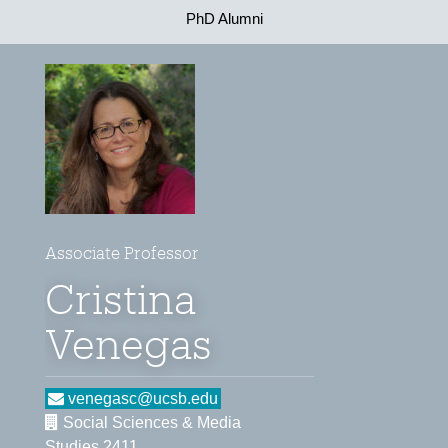
PhD Alumni
Associate Professor
Cristina
Venegas
venegasc@ucsb.edu
Social Sciences & Media
Studies 2411