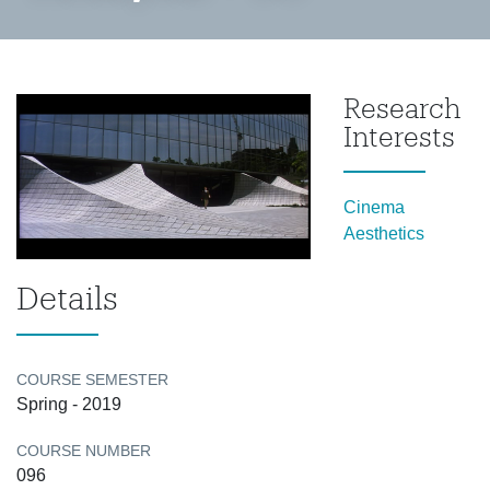
Research
Interests
Cinema
Aesthetics
Details
COURSE SEMESTER
Spring - 2019
COURSE NUMBER
096