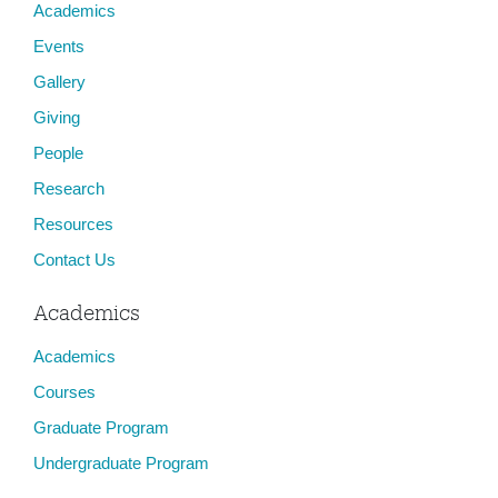
Academics
Events
Gallery
Giving
People
Research
Resources
Contact Us
Academics
Academics
Courses
Graduate Program
Undergraduate Program