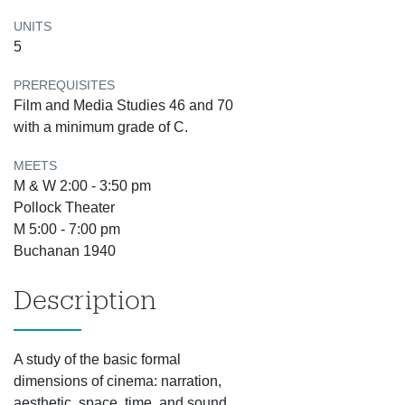
UNITS
5
PREREQUISITES
Film and Media Studies 46 and 70
with a minimum grade of C.
MEETS
M & W 2:00 - 3:50 pm
Pollock Theater
M 5:00 - 7:00 pm
Buchanan 1940
Description
A study of the basic formal
dimensions of cinema: narration,
aesthetic, space, time, and sound.