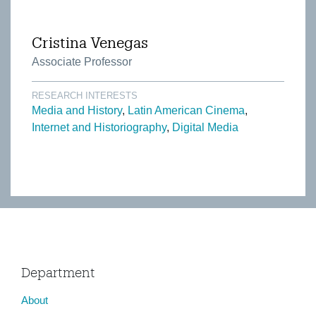
Cristina Venegas
Associate Professor
RESEARCH INTERESTS
Media and History
Latin American Cinema
Internet and Historiography
Digital Media
Department
About