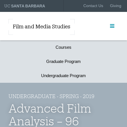
UC
Contact Us
Giving
SANTA BARBARA
Film and Media Studies
Courses
Graduate Program
Undergraduate Program
UNDERGRADUATE - SPRING - 2019
Advanced Film
Analysis – 96