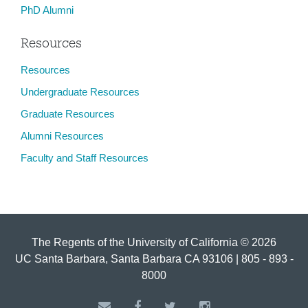
PhD Alumni
Resources
Resources
Undergraduate Resources
Graduate Resources
Alumni Resources
Faculty and Staff Resources
The Regents of the University of California © 2026
UC Santa Barbara, Santa Barbara CA 93106 | 805 - 893 -
8000