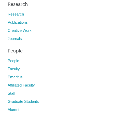
Research
Research
Publications
Creative Work
Journals
People
People
Faculty
Emeritus
Affiliated Faculty
Staff
Graduate Students
Alumni