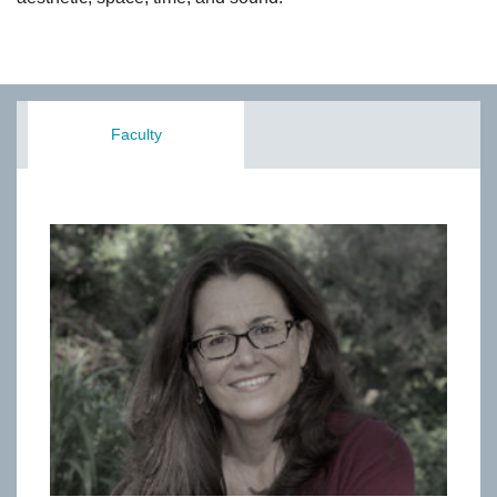
Faculty