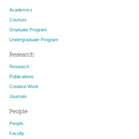
Academics
Courses
Graduate Program
Undergraduate Program
Research
Research
Publications
Creative Work
Journals
People
People
Faculty