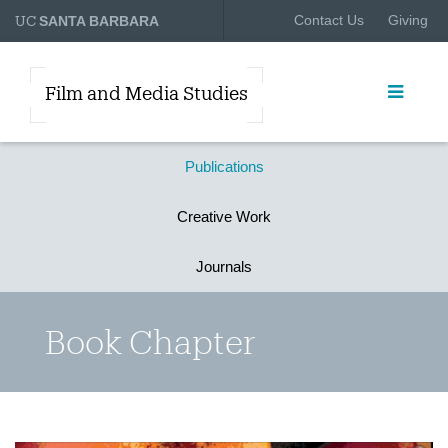
UC
Contact Us
Giving
SANTA BARBARA
Film and Media Studies
Publications
Creative Work
Journals
Book Chapter