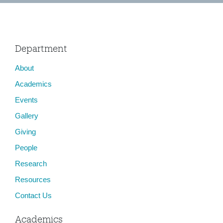
Department
About
Academics
Events
Gallery
Giving
People
Research
Resources
Contact Us
Academics