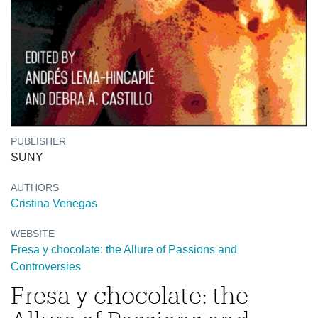
PUBLISHER
SUNY
AUTHORS
Cristina Venegas
WEBSITE
Fresa y chocolate: the Allure of Passions and
Controversies
Fresa y chocolate: the