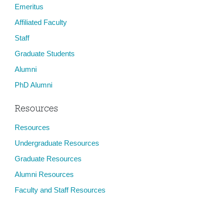
Emeritus
Affiliated Faculty
Staff
Graduate Students
Alumni
PhD Alumni
Resources
Resources
Undergraduate Resources
Graduate Resources
Alumni Resources
Faculty and Staff Resources