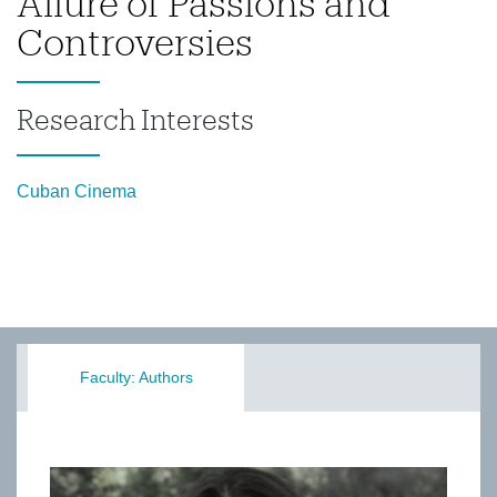
Allure of Passions and
Controversies
Research Interests
Cuban Cinema
Faculty: Authors