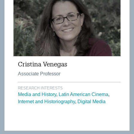
Cristina Venegas
Associate Professor
RESEARCH INTERESTS
Media and History
Latin American Cinema
Internet and Historiography
Digital Media