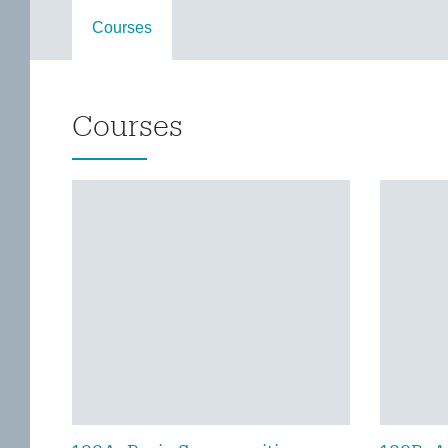
Courses
Courses