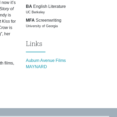
 now it’s
BA
English Literature
tory of
UC Berkeley
dy is
MFA
Screenwriting
t Kiss
for
University of Georgia
 Crow
is
”, her
Links
Auburn Avenue Films
h films,
MAYNARD