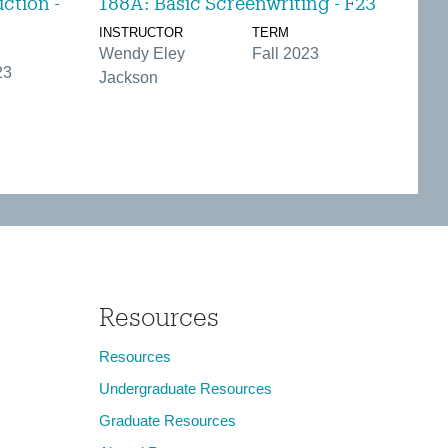
ction -
188A: Basic Screenwriting - F23
INSTRUCTOR
TERM
Wendy Eley
Fall 2023
23
Jackson
Resources
Resources
Undergraduate Resources
Graduate Resources