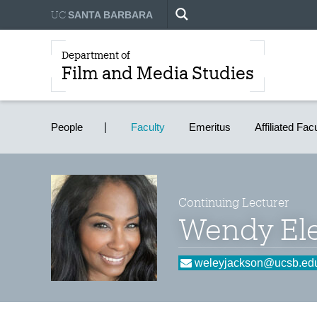
UC
SANTA BARBARA
Department of
Film and Media Studies
People
Faculty
Emeritus
Affiliated Fac
Continuing Lecturer
Wendy Ele
weleyjackson@ucsb.ed