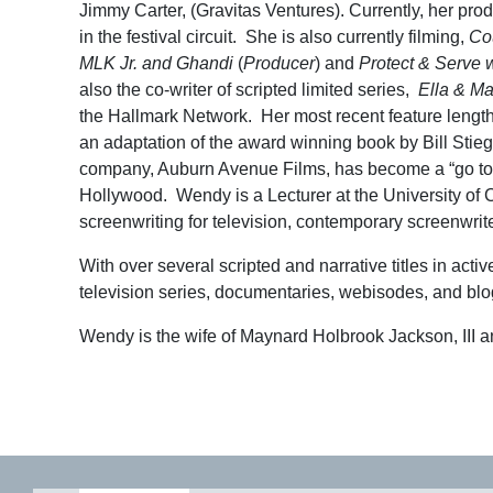
Jimmy Carter, (Gravitas Ventures). Currently, her pro
in the festival circuit. She is also currently filming,
Cou
MLK Jr. and Ghandi
(
Producer
) and
Protect & Serve w
also the co-writer of scripted limited series,
Ella & Ma
the Hallmark Network. Her most recent feature lengt
an adaptation of the award winning book by Bill Stiege
company, Auburn Avenue Films, has become a “go to” c
Hollywood. Wendy is a Lecturer at the University of
screenwriting for television, contemporary screenwriter
With over several scripted and narrative titles in act
television series, documentaries, webisodes, and blo
Wendy is the wife of Maynard Holbrook Jackson, III 