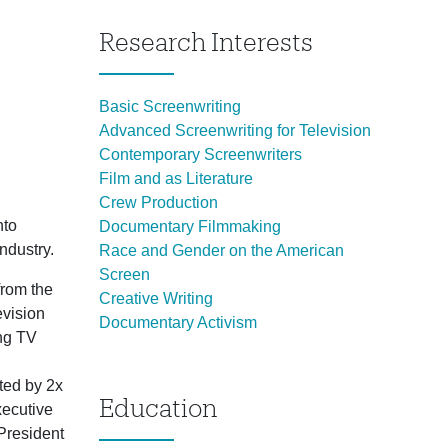
Research Interests
Basic Screenwriting
Advanced Screenwriting for Television
Contemporary Screenwriters
Film and as Literature
Crew Production
nto
Documentary Filmmaking
ndustry.
Race and Gender on the American
Screen
from the
Creative Writing
evision
Documentary Activism
ing TV
cted by 2x
Education
ecutive
 President