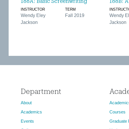
188A: Basic Screenwriting
188B: A
INSTRUCTOR
TERM
INSTRUCT
Wendy Eley
Fall 2019
Wendy E
Jackson
Jackson
Department
Acad
About
Academic
Academics
Courses
Events
Graduate