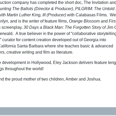
duction company has completed the short doc, The Invitation and
nting The Ballots (Director & Producer)
,
PILGRIM: The Untold S
ith Martin Luther King, III (Producer)
with Calabasas Films
.
Wen
rilyn
, and is the writer of feature films,
Orange Blossom
and
Firs
h screenplay,
30 Days a Black Man: The Forgotten Story of Jim
rwald. A true believer in the power of “collaborative storytelling
urator for content creation developed out of Georgia into
 California Santa Barbara where she teaches basic & advanced
s, creative writing and film as literature.
ive development in Hollywood, Eley Jackson delivers feature lengt
gs throughout the world!
and the proud mother of two children, Amber and Joshua.