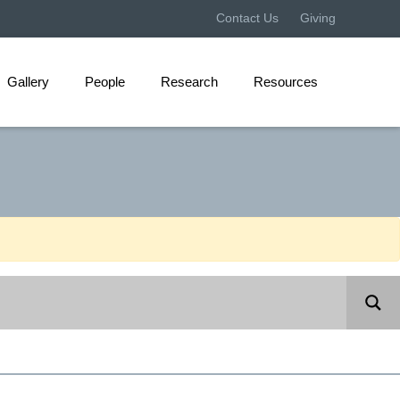
Contact Us
Giving
Gallery
People
Research
Resources