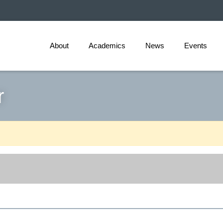
About
Academics
News
Events
r