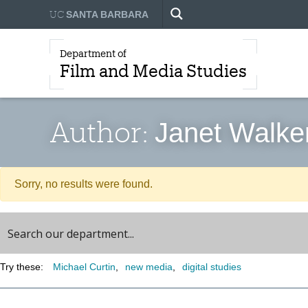
UC
SANTA BARBARA
Department of
Film and Media Studies
Author:
Janet Walke
Sorry, no results were found.
Try these:
Michael Curtin
new media
digital studies