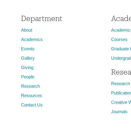
Department
Acad
About
Academic
Academics
Courses
Events
Graduate
Gallery
Undergrad
Giving
Resea
People
Research
Research
Publicatio
Resources
Creative 
Contact Us
Journals