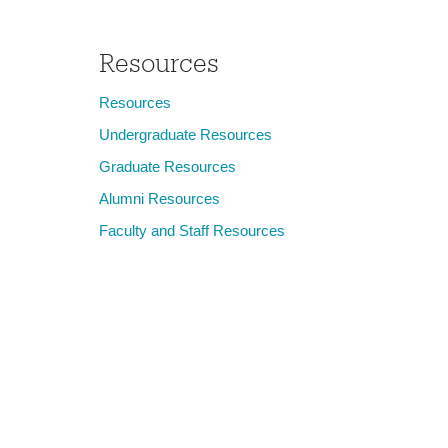
Resources
Resources
Undergraduate Resources
Graduate Resources
Alumni Resources
Faculty and Staff Resources