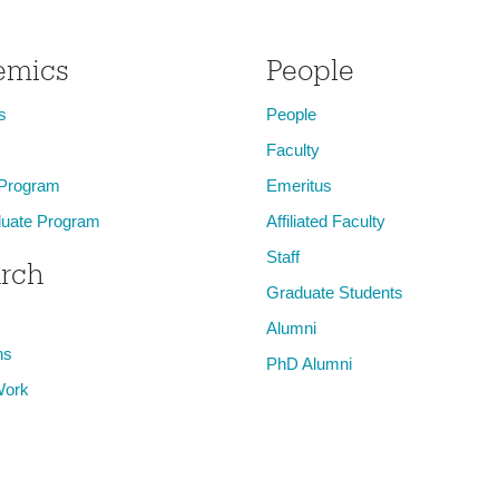
emics
People
s
People
Faculty
 Program
Emeritus
uate Program
Affiliated Faculty
Staff
rch
Graduate Students
Alumni
ns
PhD Alumni
Work