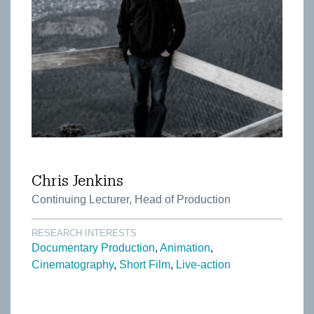
Chris Jenkins
Continuing Lecturer, Head of Production
RESEARCH INTERESTS
Documentary Production
Animation
Cinematography
Short Film
Live-action