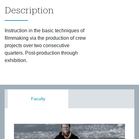
Description
Instruction in the basic techniques of
filmmaking via the production of crew
projects over two consecutive
quarters. Post-production through
exhibition.
Faculty