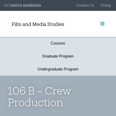
UC
Contact Us
Giving
SANTA BARBARA
Film and Media Studies
Courses
Graduate Program
Undergraduate Program
106 B – Crew
Production