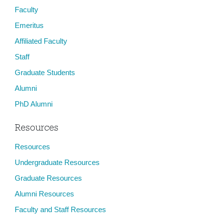
Faculty
Emeritus
Affiliated Faculty
Staff
Graduate Students
Alumni
PhD Alumni
Resources
Resources
Undergraduate Resources
Graduate Resources
Alumni Resources
Faculty and Staff Resources