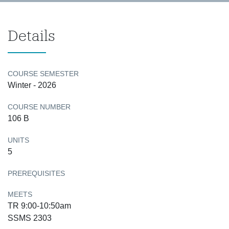
Details
COURSE SEMESTER
Winter - 2026
COURSE NUMBER
106 B
UNITS
5
PREREQUISITES
MEETS
TR 9:00-10:50am
SSMS 2303