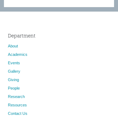
Department
About
Academics
Events
Gallery
Giving
People
Research
Resources
Contact Us