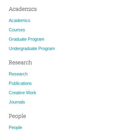
Academics
Academics
Courses
Graduate Program
Undergraduate Program
Research
Research
Publications
Creative Work
Journals
People
People