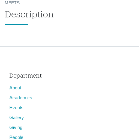
MEETS
Description
Department
About
Academics
Events
Gallery
Giving
People