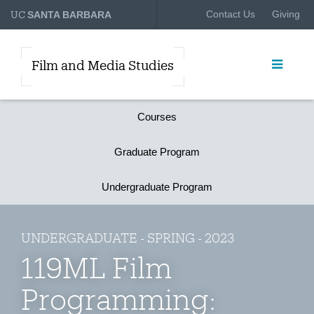
UC
Contact Us
Giving
SANTA BARBARA
Film and Media Studies
Courses
Graduate Program
Undergraduate Program
UNDERGRADUATE - SPRING - 2023
119ML Film
Programming: