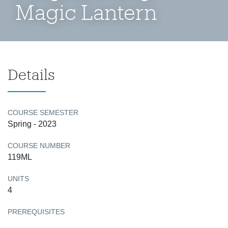
Magic Lantern
Details
COURSE SEMESTER
Spring - 2023
COURSE NUMBER
119ML
UNITS
4
PREREQUISITES