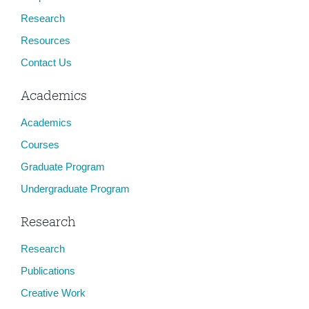
Research
Resources
Contact Us
Academics
Academics
Courses
Graduate Program
Undergraduate Program
Research
Research
Publications
Creative Work