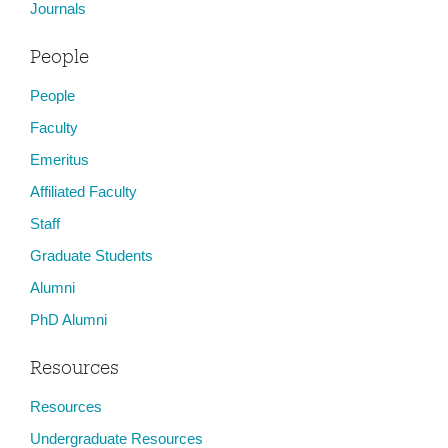
Journals
People
People
Faculty
Emeritus
Affiliated Faculty
Staff
Graduate Students
Alumni
PhD Alumni
Resources
Resources
Undergraduate Resources