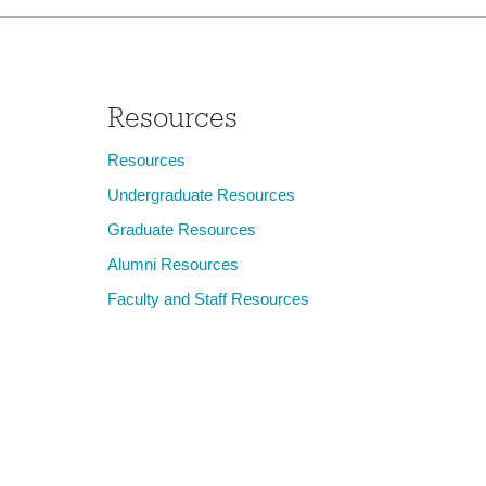
Resources
Resources
Undergraduate Resources
Graduate Resources
Alumni Resources
Faculty and Staff Resources