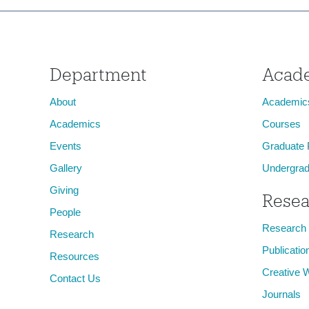
Department
Acad
About
Academic
Academics
Courses
Events
Graduate
Gallery
Undergrad
Giving
Resea
People
Research
Research
Publicatio
Resources
Creative 
Contact Us
Journals