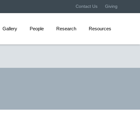
Contact Us
Giving
Gallery
People
Research
Resources