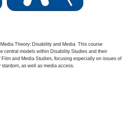
Media Theory: Disability and Media
This course
he central models within Disability Studies and their
 of Film and Media Studies, focusing especially on issues of
ty stardom, as well as media access.