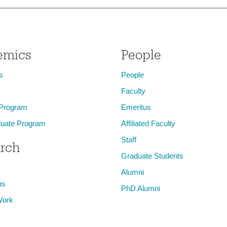
emics
People
s
People
Faculty
 Program
Emeritus
uate Program
Affiliated Faculty
Staff
rch
Graduate Students
Alumni
ns
PhD Alumni
Work