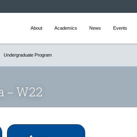
About
Academics
News
Events
Undergraduate Program
ia – W22