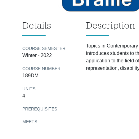
Details
Description
Topics in Contemporary 
COURSE SEMESTER
introduces students to t
Winter - 2022
application to the field
representation, disabili
COURSE NUMBER
189DM
UNITS
4
PREREQUISITES
MEETS