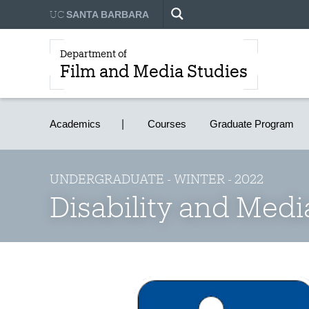
UC
SANTA BARBARA
Department of
Film and Media Studies
Academics
Courses
Graduate Program
UNDERGRADUATE - WINTER - 2022
Disability and Med