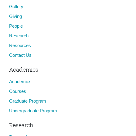
Gallery
Giving
People
Research
Resources
Contact Us
Academics
Academics
Courses
Graduate Program
Undergraduate Program
Research