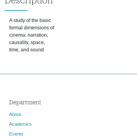
Description
A study of the basic
formal dimensions of
cinema: narration,
causality, space,
time, and sound
Department
About
Academics
Events