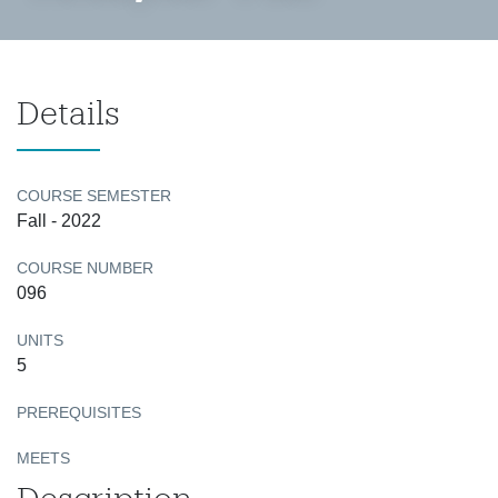
Details
COURSE SEMESTER
Fall - 2022
COURSE NUMBER
096
UNITS
5
PREREQUISITES
MEETS