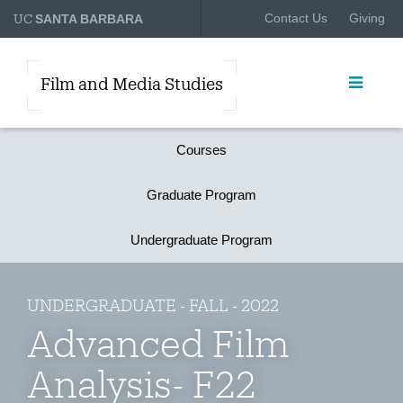
UC
Contact Us
Giving
SANTA BARBARA
Film and Media Studies
Courses
Graduate Program
Undergraduate Program
UNDERGRADUATE - FALL - 2022
Advanced Film
Analysis- F22