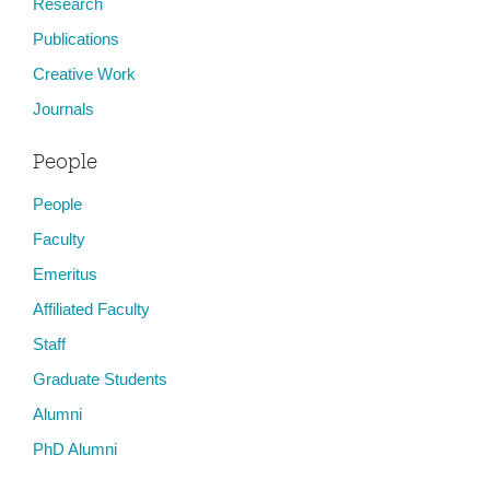
Research
Publications
Creative Work
Journals
People
People
Faculty
Emeritus
Affiliated Faculty
Staff
Graduate Students
Alumni
PhD Alumni