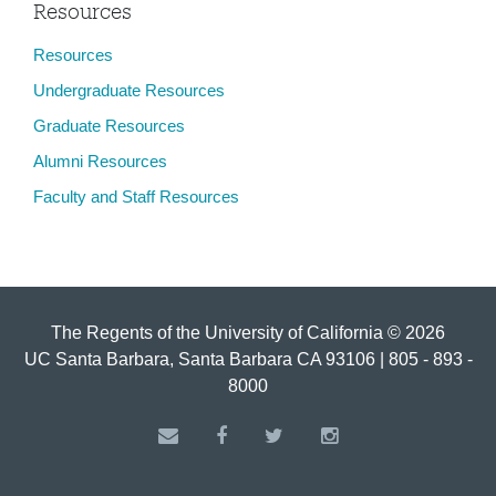
Resources
Resources
Undergraduate Resources
Graduate Resources
Alumni Resources
Faculty and Staff Resources
The Regents of the University of California © 2026
UC Santa Barbara, Santa Barbara CA 93106 | 805 - 893 -
8000