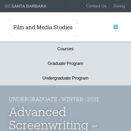
UC
Contact Us
Giving
SANTA BARBARA
Film and Media Studies
Courses
Graduate Program
Undergraduate Program
UNDERGRADUATE - WINTER - 2021
Advanced
Screenwriting –