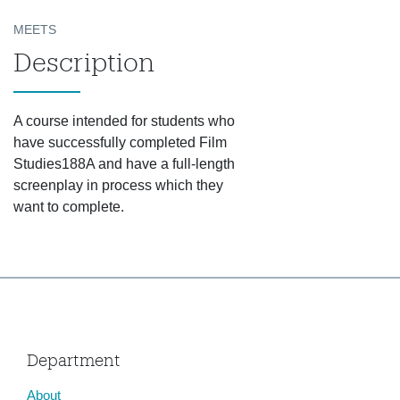
MEETS
Description
A course intended for students who
have successfully completed Film
Studies188A and have a full-length
screenplay in process which they
want to complete.
Department
About