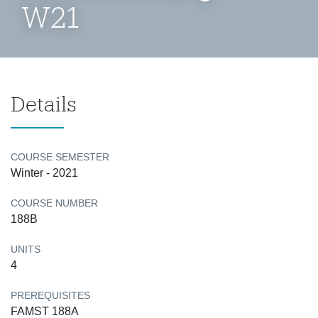
W21
Details
COURSE SEMESTER
Winter - 2021
COURSE NUMBER
188B
UNITS
4
PREREQUISITES
FAMST 188A