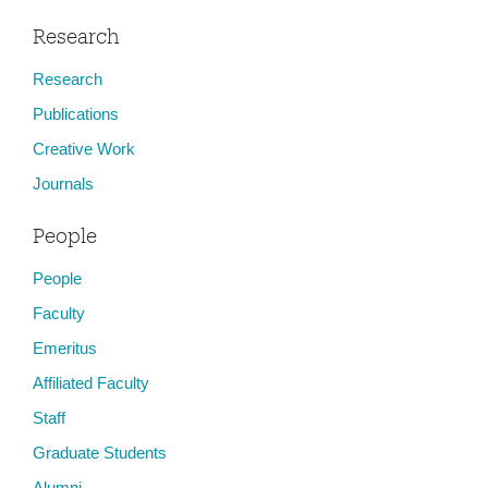
Research
Research
Publications
Creative Work
Journals
People
People
Faculty
Emeritus
Affiliated Faculty
Staff
Graduate Students
Alumni