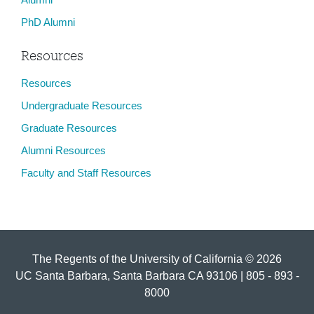
PhD Alumni
Resources
Resources
Undergraduate Resources
Graduate Resources
Alumni Resources
Faculty and Staff Resources
The Regents of the University of California © 2026
UC Santa Barbara, Santa Barbara CA 93106 | 805 - 893 -
8000