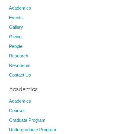
Academics
Events
Gallery
Giving
People
Research
Resources
Contact Us
Academics
Academics
Courses
Graduate Program
Undergraduate Program