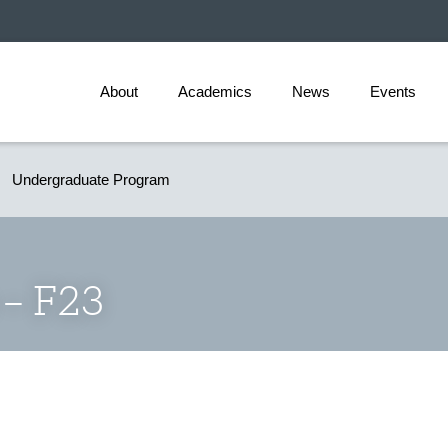
About
Academics
News
Events
Undergraduate Program
 – F23