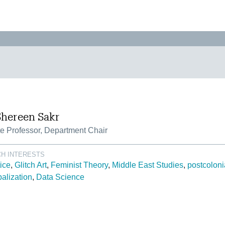
Shereen Sakr
e Professor, Department Chair
H INTERESTS
tice
Glitch Art
Feminist Theory
Middle East Studies
postcoloni
alization
Data Science