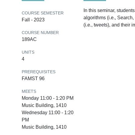
In this seminar, student
COURSE SEMESTER
algorithms (i.e., Search,
Fall - 2023
(i.e., tweets), and their
COURSE NUMBER
189AC
UNITS
4
PREREQUISITES
FAMST 96
MEETS
Monday 11:00 - 1:20 PM
Music Building, 1410
Wednesday 11:00 - 1:20
PM
Music Building, 1410