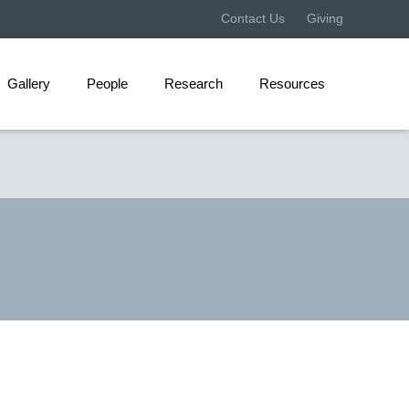
Contact Us
Giving
Gallery
People
Research
Resources