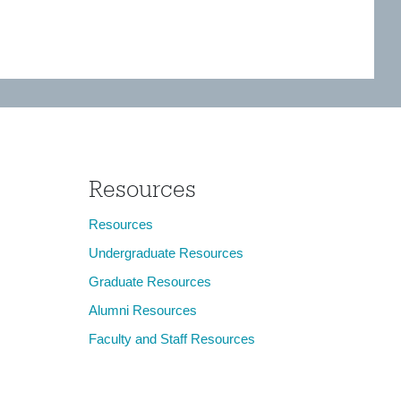
Resources
Resources
Undergraduate Resources
Graduate Resources
Alumni Resources
Faculty and Staff Resources