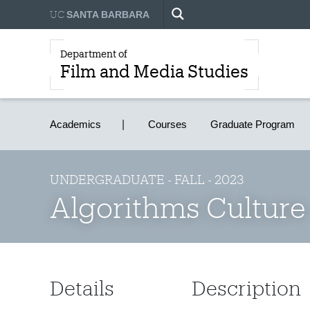
UC
SANTA BARBARA
Department of
Film and Media Studies
Academics
Courses
Graduate Program
UNDERGRADUATE - FALL - 2023
Algorithms Culture
Details
Description