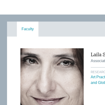
Faculty
Laila 
Associat
RESEARC
Art Prac
and Glob