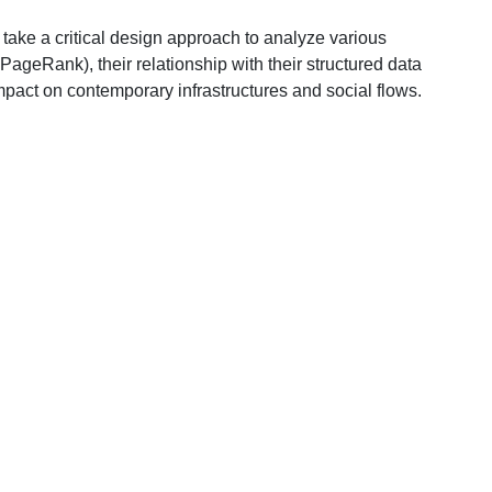
s take a critical design approach to analyze various
 PageRank), their relationship with their structured data
 impact on contemporary infrastructures and social flows.