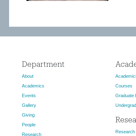
Department
Acad
About
Academic
Academics
Courses
Events
Graduate
Gallery
Undergrad
Giving
Resea
People
Research
Research