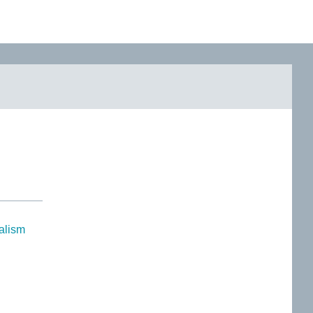
alism