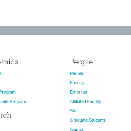
emics
People
s
People
Faculty
 Program
Emeritus
uate Program
Affiliated Faculty
Staff
rch
Graduate Students
Alumni