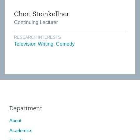
Cheri Steinkellner
Continuing Lecturer
RESEARCH INTERESTS
Television Writing
Comedy
Department
About
Academics