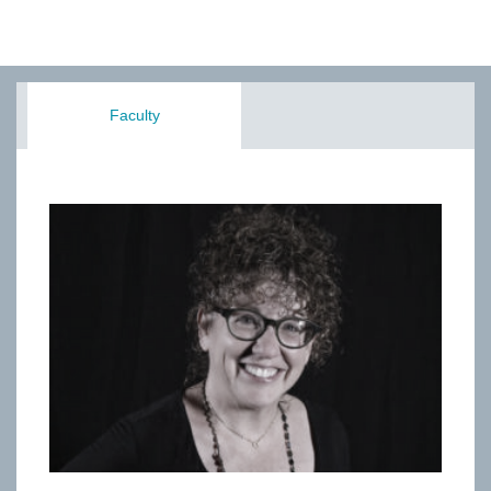
Faculty