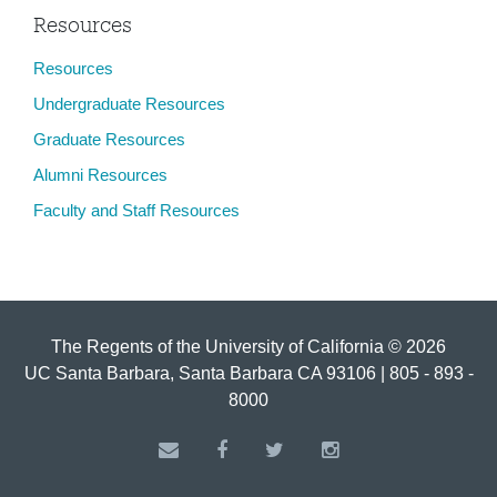
Resources
Resources
Undergraduate Resources
Graduate Resources
Alumni Resources
Faculty and Staff Resources
The Regents of the University of California © 2026
UC Santa Barbara, Santa Barbara CA 93106 | 805 - 893 -
8000