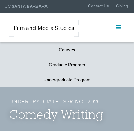
UC
Contact Us
Giving
SANTA BARBARA
Film and Media Studies
Courses
Graduate Program
Undergraduate Program
UNDERGRADUATE - SPRING - 2020
Comedy Writing