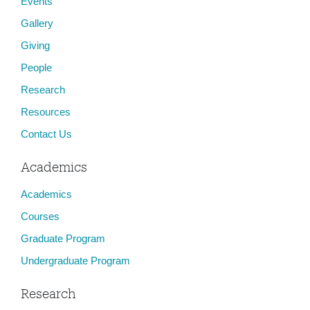
Events
Gallery
Giving
People
Research
Resources
Contact Us
Academics
Academics
Courses
Graduate Program
Undergraduate Program
Research