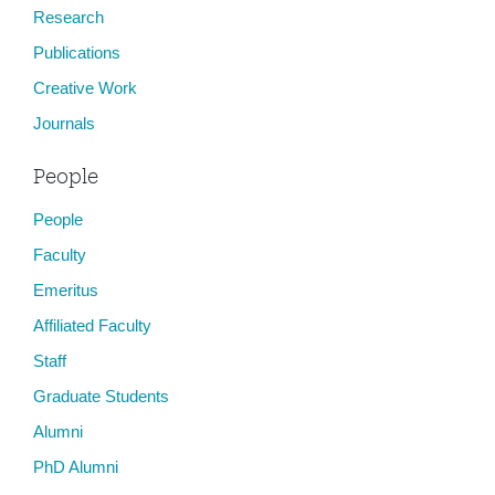
Research
Publications
Creative Work
Journals
People
People
Faculty
Emeritus
Affiliated Faculty
Staff
Graduate Students
Alumni
PhD Alumni