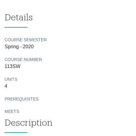
Details
COURSE SEMESTER
Spring - 2020
COURSE NUMBER
113SW
UNITS
4
PREREQUISITES
MEETS
Description