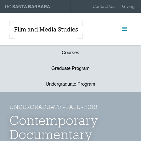
UC
Contact Us
Giving
SANTA BARBARA
Film and Media Studies
Courses
Graduate Program
Undergraduate Program
UNDERGRADUATE - FALL - 2019
Contemporary
Documentary