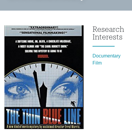
Research
Interests
Documentary
Film