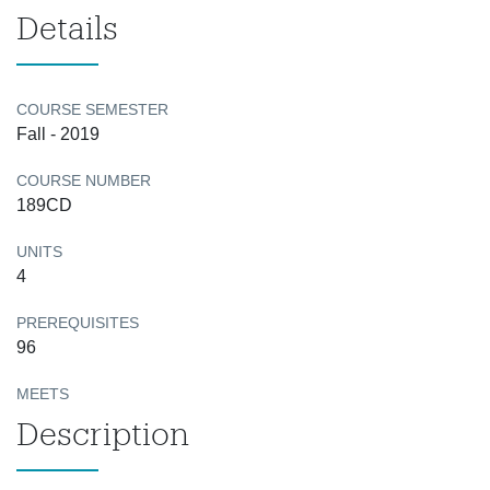
Details
COURSE SEMESTER
Fall - 2019
COURSE NUMBER
189CD
UNITS
4
PREREQUISITES
96
MEETS
Description