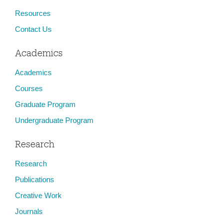
Resources
Contact Us
Academics
Academics
Courses
Graduate Program
Undergraduate Program
Research
Research
Publications
Creative Work
Journals