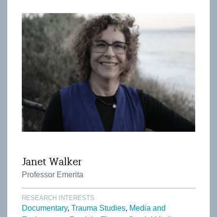
Janet Walker
Professor Emerita
RESEARCH INTERESTS
Documentary
Trauma Studies
Media and