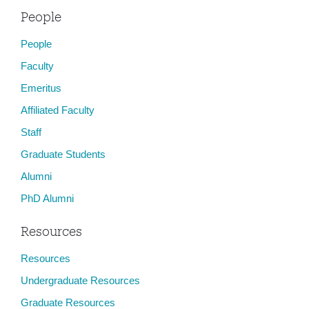
People
People
Faculty
Emeritus
Affiliated Faculty
Staff
Graduate Students
Alumni
PhD Alumni
Resources
Resources
Undergraduate Resources
Graduate Resources