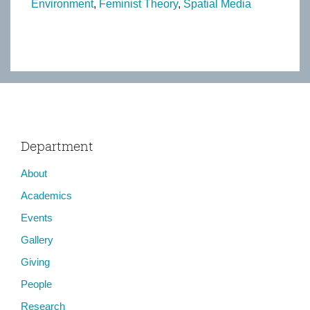
Environment
Feminist Theory
Spatial Media
Department
About
Academics
Events
Gallery
Giving
People
Research