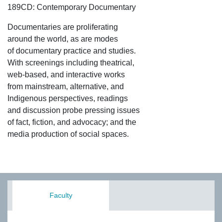
189CD: Contemporary Documentary
Documentaries are proliferating
around the world, as are modes
of documentary practice and studies.
With screenings including theatrical,
web-based, and interactive works
from mainstream, alternative, and
Indigenous perspectives, readings
and discussion probe pressing issues
of fact, fiction, and advocacy; and the
media production of social spaces.
Faculty