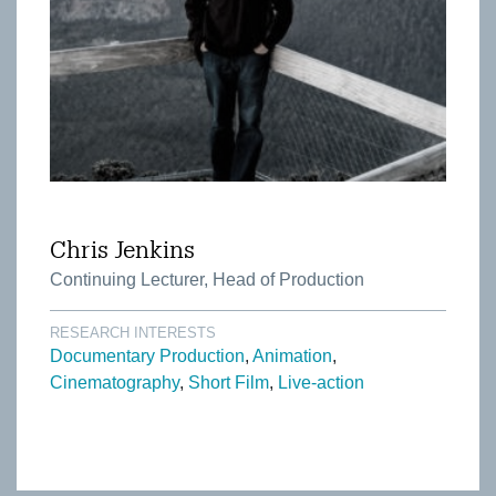
Chris Jenkins
Continuing Lecturer, Head of Production
RESEARCH INTERESTS
Documentary Production
Animation
Cinematography
Short Film
Live-action