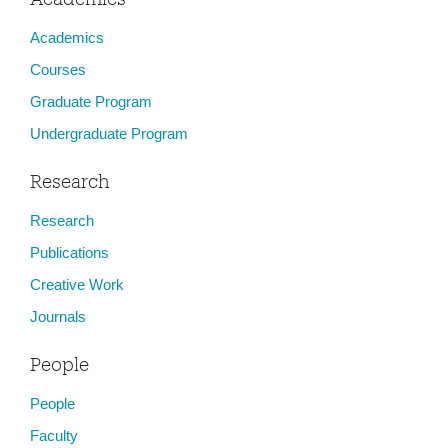
Academics
Courses
Graduate Program
Undergraduate Program
Research
Research
Publications
Creative Work
Journals
People
People
Faculty