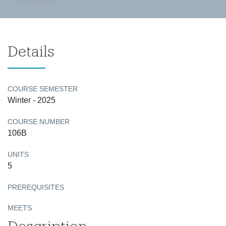
Details
COURSE SEMESTER
Winter - 2025
COURSE NUMBER
106B
UNITS
5
PREREQUISITES
MEETS