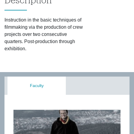
Description
Instruction in the basic techniques of
filmmaking via the production of crew
projects over two consecutive
quarters. Post-production through
exhibition.
Faculty