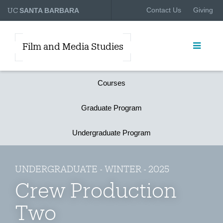
UC
Contact Us
Giving
SANTA BARBARA
Film and Media Studies
Courses
Graduate Program
Undergraduate Program
UNDERGRADUATE - WINTER - 2025
Crew Production
Two