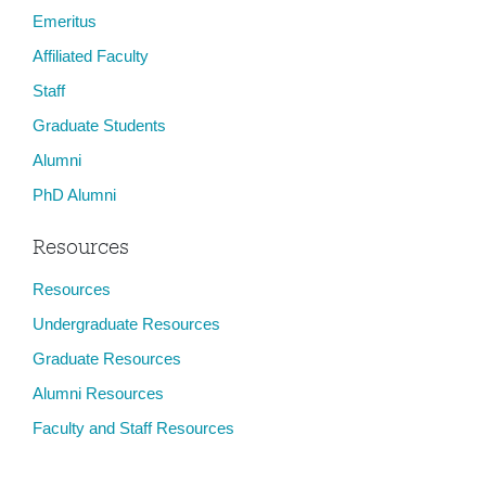
Emeritus
Affiliated Faculty
Staff
Graduate Students
Alumni
PhD Alumni
Resources
Resources
Undergraduate Resources
Graduate Resources
Alumni Resources
Faculty and Staff Resources