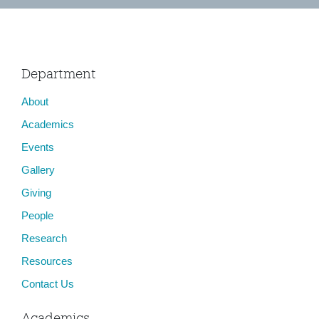
Department
About
Academics
Events
Gallery
Giving
People
Research
Resources
Contact Us
Academics