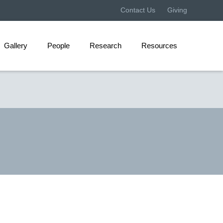
Contact Us
Giving
Gallery
People
Research
Resources