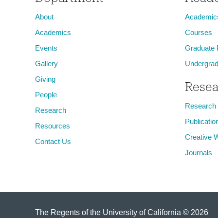
About
Academic
Academics
Courses
Events
Graduate
Gallery
Undergrad
Giving
Resea
People
Research
Research
Publicatio
Resources
Creative 
Contact Us
Journals
The Regents of the University of California © 2026