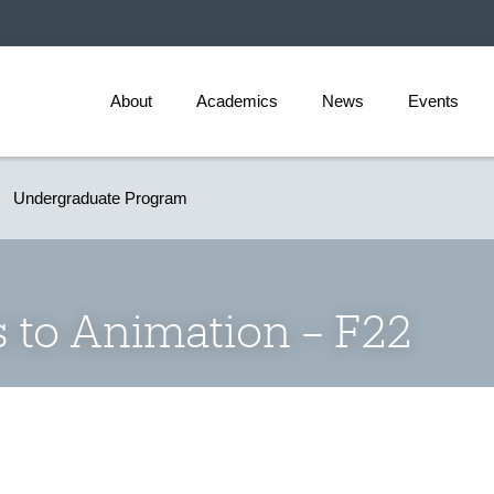
About
Academics
News
Events
Undergraduate Program
 to Animation – F22