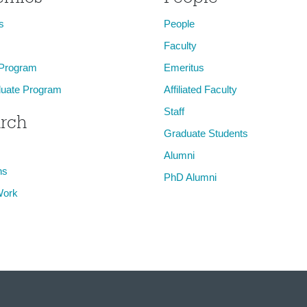
s
People
Faculty
 Program
Emeritus
uate Program
Affiliated Faculty
Staff
rch
Graduate Students
Alumni
ns
PhD Alumni
Work