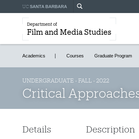
UC
SANTA BARBARA
Department of
Film and Media Studies
Academics
Courses
Graduate Program
UNDERGRADUATE - FALL - 2022
Critical Approaches
Details
Description