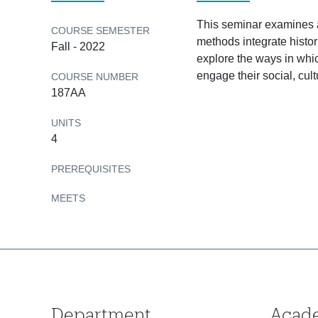
This seminar examines an
COURSE SEMESTER
methods integrate histor
Fall - 2022
explore the ways in whic
engage their social, cult
COURSE NUMBER
187AA
UNITS
4
PREREQUISITES
MEETS
Department
Acad