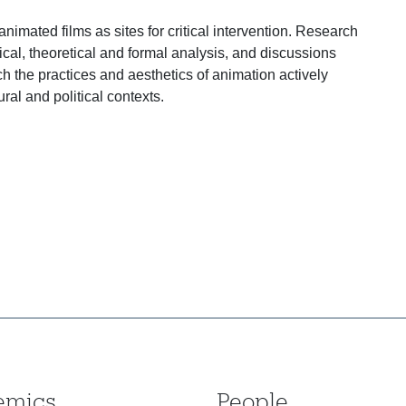
imated films as sites for critical intervention. Research
ical, theoretical and formal analysis, and discussions
h the practices and aesthetics of animation actively
ural and political contexts.
emics
People