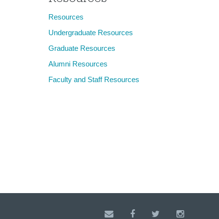
Resources
Undergraduate Resources
Graduate Resources
Alumni Resources
Faculty and Staff Resources