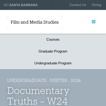
UC
Contact Us
Giving
SANTA BARBARA
Film and Media Studies
Courses
Graduate Program
Undergraduate Program
UNDERGRADUATE - WINTER - 2024
Documentary
Truths – W24