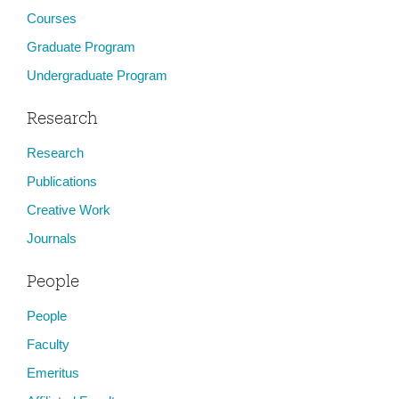
Courses
Graduate Program
Undergraduate Program
Research
Research
Publications
Creative Work
Journals
People
People
Faculty
Emeritus