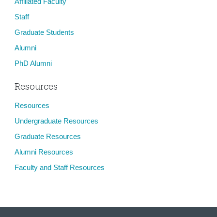
Affiliated Faculty
Staff
Graduate Students
Alumni
PhD Alumni
Resources
Resources
Undergraduate Resources
Graduate Resources
Alumni Resources
Faculty and Staff Resources