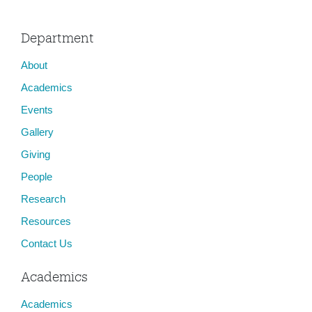
Department
About
Academics
Events
Gallery
Giving
People
Research
Resources
Contact Us
Academics
Academics