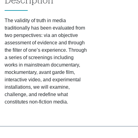
Description
The validity of truth in media
traditionally has been evaluated from
two perspectives: via an objective
assessment of evidence and through
the filter of one’s experience. Through
a series of screenings including
works in mainstream documentary,
mockumentary, avant garde film,
interactive video, and experimental
installations, we will examine,
challenge, and redefine what
constitutes non-fiction media.