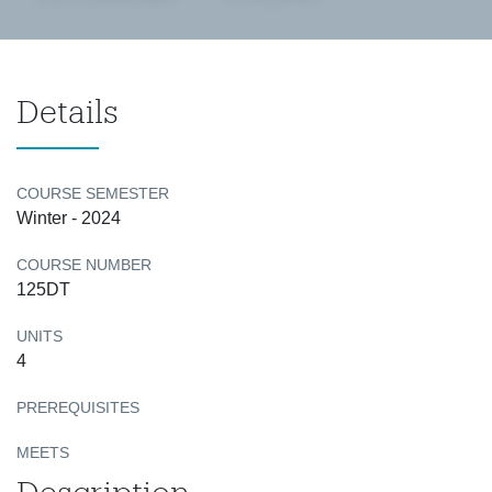
Details
COURSE SEMESTER
Winter - 2024
COURSE NUMBER
125DT
UNITS
4
PREREQUISITES
MEETS