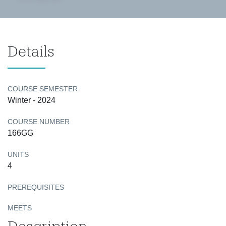
Details
COURSE SEMESTER
Winter - 2024
COURSE NUMBER
166GG
UNITS
4
PREREQUISITES
MEETS