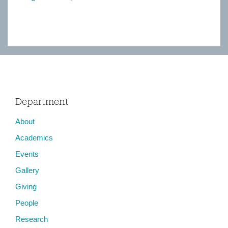
Department
About
Academics
Events
Gallery
Giving
People
Research