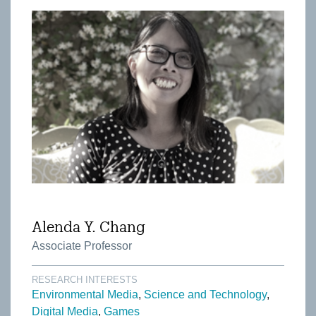
Alenda Y. Chang
Associate Professor
RESEARCH INTERESTS
Environmental Media
Science and Technology
Digital Media
Games