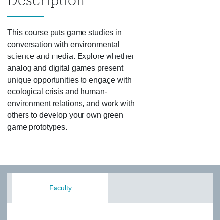
Description
This course puts game studies in
conversation with environmental
science and media. Explore whether
analog and digital games present
unique opportunities to engage with
ecological crisis and human-
environment relations, and work with
others to develop your own green
game prototypes.
Faculty