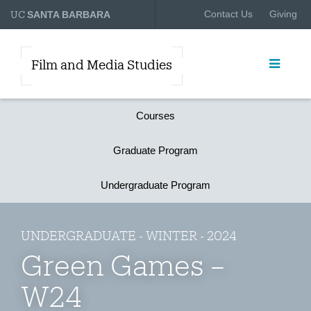
UC
Contact Us
Giving
SANTA BARBARA
Film and Media Studies
Courses
Graduate Program
Undergraduate Program
UNDERGRADUATE - WINTER - 2024
Green Games –
W24