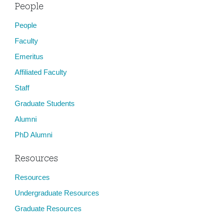
People
People
Faculty
Emeritus
Affiliated Faculty
Staff
Graduate Students
Alumni
PhD Alumni
Resources
Resources
Undergraduate Resources
Graduate Resources