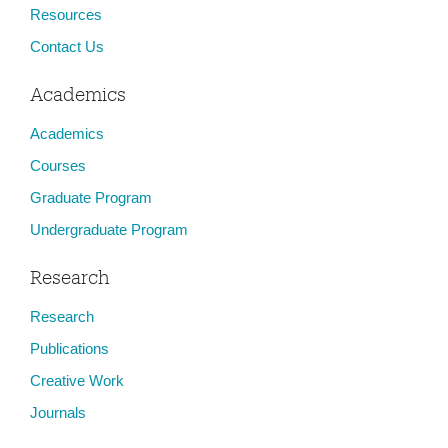
Resources
Contact Us
Academics
Academics
Courses
Graduate Program
Undergraduate Program
Research
Research
Publications
Creative Work
Journals