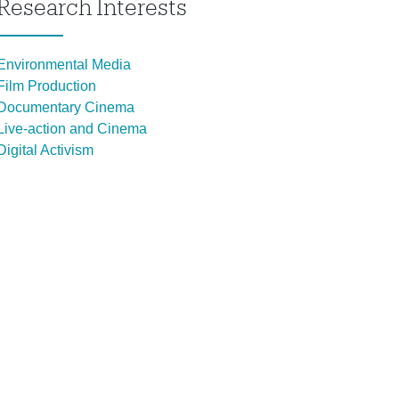
Research Interests
Environmental Media
Film Production
Documentary Cinema
Live-action and Cinema
Digital Activism