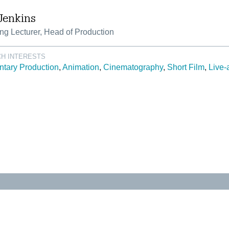
Jenkins
ng Lecturer, Head of Production
H INTERESTS
tary Production
Animation
Cinematography
Short Film
Live-