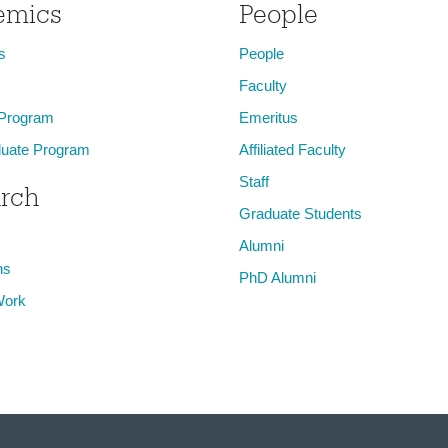
emics
People
s
People
Faculty
 Program
Emeritus
uate Program
Affiliated Faculty
Staff
rch
Graduate Students
Alumni
ns
PhD Alumni
Work