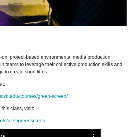
-on, project-based environmental media production
n teams to leverage their collective production skills and
 to create short films.
it
:
ucsb.edu/courses/green-screen/
this class, visit
:
nels/ucsbgreenscreen