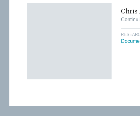
Chris 
Continui
RESEARC
Documen