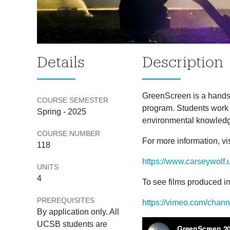
Details
Description
GreenScreen is a hands
COURSE SEMESTER
program. Students work i
Spring - 2025
environmental knowledge
COURSE NUMBER
For more information, vis
118
https://www.carseywolf.
UNITS
4
To see films produced in 
PREREQUISITES
https://vimeo.com/chan
By application only. All
UCSB students are