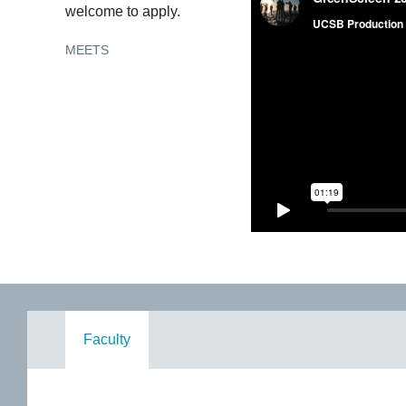
welcome to apply.
MEETS
Faculty