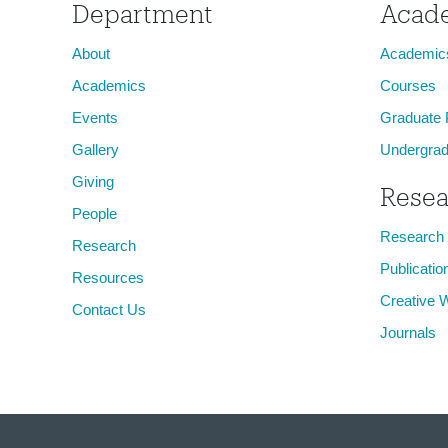
Department
Acad
About
Academic
Academics
Courses
Events
Graduate
Gallery
Undergrad
Giving
Resea
People
Research
Research
Publicatio
Resources
Creative 
Contact Us
Journals