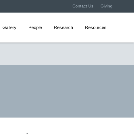
Contact Us
Giving
Gallery
People
Research
Resources