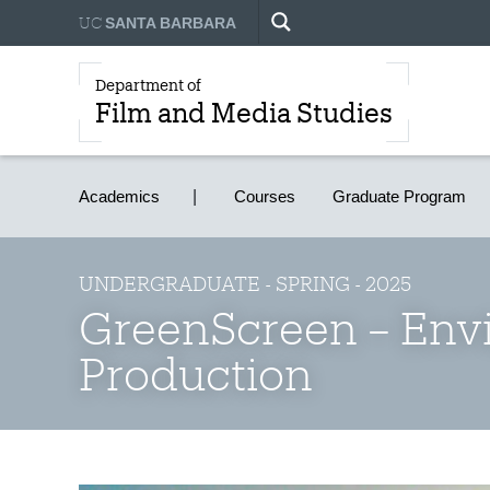
UC
SANTA BARBARA
Department of
Film and Media Studies
Academics
Courses
Graduate Program
UNDERGRADUATE - SPRING - 2025
GreenScreen – Env
Production