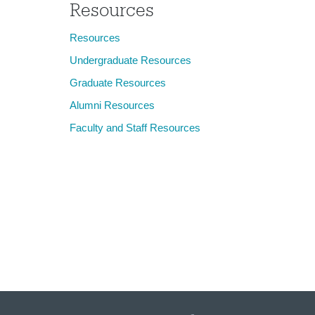
Resources
Resources
Undergraduate Resources
Graduate Resources
Alumni Resources
Faculty and Staff Resources