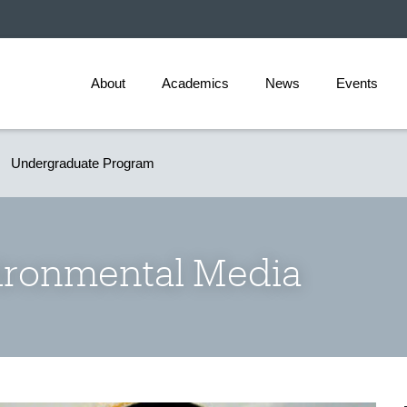
About
Academics
News
Events
Undergraduate Program
ironmental Media