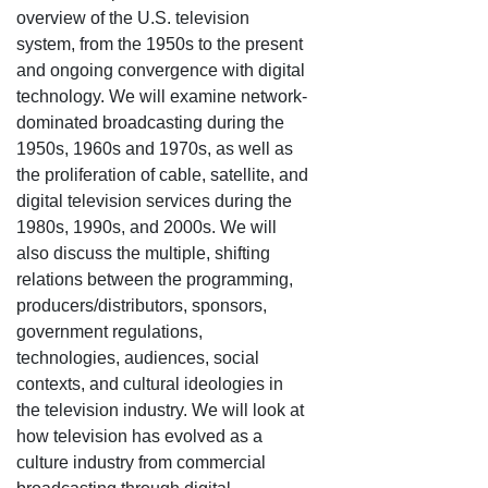
overview of the U.S. television
system, from the 1950s to the present
and ongoing convergence with digital
technology. We will examine network-
dominated broadcasting during the
1950s, 1960s and 1970s, as well as
the proliferation of cable, satellite, and
digital television services during the
1980s, 1990s, and 2000s. We will
also discuss the multiple, shifting
relations between the programming,
producers/distributors, sponsors,
government regulations,
technologies, audiences, social
contexts, and cultural ideologies in
the television industry. We will look at
how television has evolved as a
culture industry from commercial