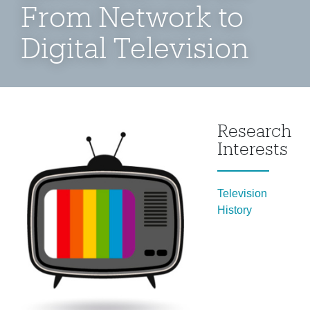
From Network to
Digital Television
Research
Interests
Television
History