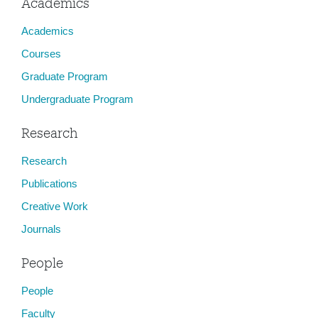
Academics
Academics
Courses
Graduate Program
Undergraduate Program
Research
Research
Publications
Creative Work
Journals
People
People
Faculty