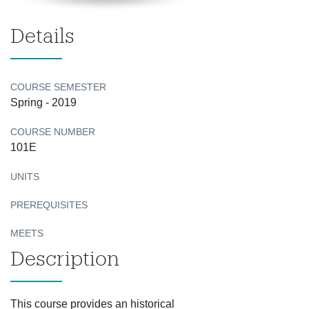
Details
COURSE SEMESTER
Spring - 2019
COURSE NUMBER
101E
UNITS
PREREQUISITES
MEETS
Description
This course provides an historical