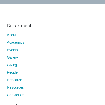
Department
About
Academics
Events
Gallery
Giving
People
Research
Resources
Contact Us