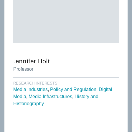
Jennifer Holt
Professor
RESEARCH INTERESTS
Media Industries
Policy and Regulation
Digital
Media
Media Infrastructures
History and
Historiography