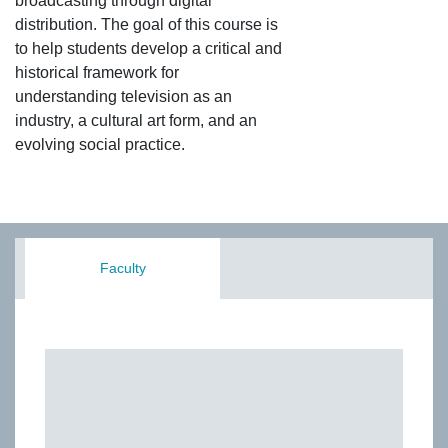
broadcasting through digital
distribution. The goal of this course is
to help students develop a critical and
historical framework for
understanding television as an
industry, a cultural art form, and an
evolving social practice.
Faculty