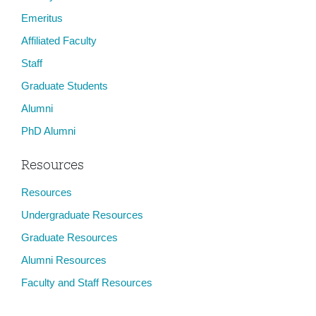
Emeritus
Affiliated Faculty
Staff
Graduate Students
Alumni
PhD Alumni
Resources
Resources
Undergraduate Resources
Graduate Resources
Alumni Resources
Faculty and Staff Resources