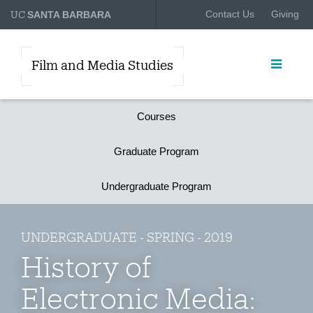
UC
Contact Us
Giving
SANTA BARBARA
Film and Media Studies
Courses
Graduate Program
Undergraduate Program
UNDERGRADUATE - SPRING - 2019
History of
Electronic Media: