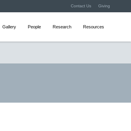
Contact Us
Giving
Gallery
People
Research
Resources