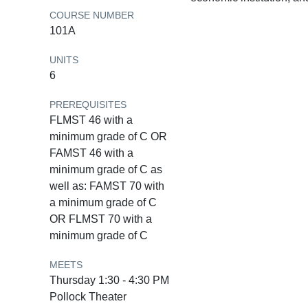
COURSE NUMBER
101A
UNITS
6
PREREQUISITES
FLMST 46 with a
minimum grade of C OR
FAMST 46 with a
minimum grade of C as
well as: FAMST 70 with
a minimum grade of C
OR FLMST 70 with a
minimum grade of C
MEETS
Thursday 1:30 - 4:30 PM
Pollock Theater