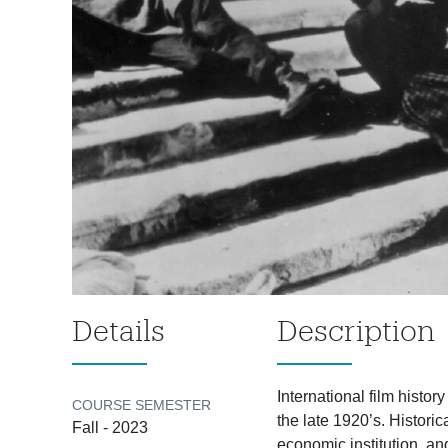
Details
Description
International film histor
COURSE SEMESTER
the late 1920’s. Historic
Fall - 2023
economic institution, a