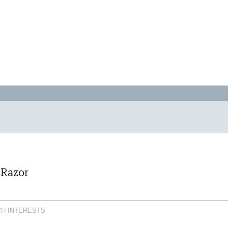
 Razor
H INTERESTS