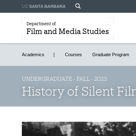
UC
SANTA BARBARA
Department of
Film and Media Studies
Academics
Courses
Graduate Program
UNDERGRADUATE - FALL - 2023
History of Silent Fi