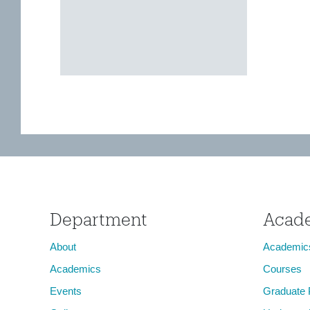
Department
Acad
About
Academic
Academics
Courses
Events
Graduate