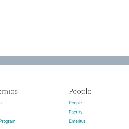
emics
People
s
People
Faculty
 Program
Emeritus