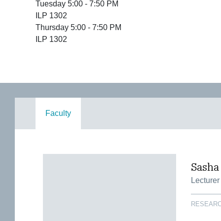
Tuesday 5:00 - 7:50 PM
ILP 1302
Thursday 5:00 - 7:50 PM
ILP 1302
Faculty
Sasha
Lecturer
RESEARC