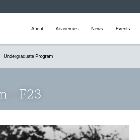
About
Academics
News
Events
Undergraduate Program
lm – F23