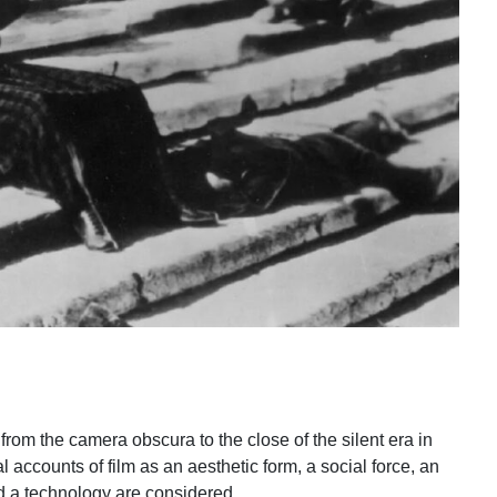
y from the camera obscura to the close of the silent era in
al accounts of film as an aesthetic form, a social force, an
nd a technology are considered.