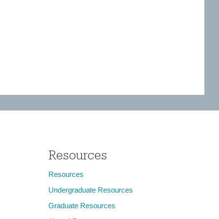
Resources
Resources
Undergraduate Resources
Graduate Resources