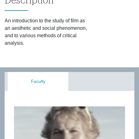
Description
An introduction to the study of film as
an aesthetic and social phenomenon,
and to various methods of critical
analysis.
Faculty