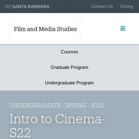
UC
Contact Us
Giving
SANTA BARBARA
Film and Media Studies
Courses
Graduate Program
Undergraduate Program
UNDERGRADUATE - SPRING - 2022
Intro to Cinema-
S22