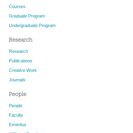
Courses
Graduate Program
Undergraduate Program
Research
Research
Publications
Creative Work
Journals
People
People
Faculty
Emeritus