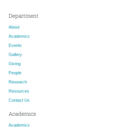
Department
About
Academics
Events
Gallery
Giving
People
Research
Resources
Contact Us
Academics
Academics