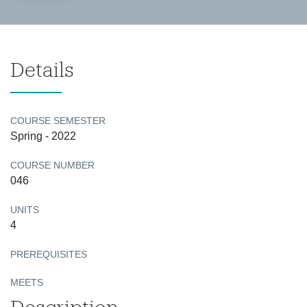
Details
COURSE SEMESTER
Spring - 2022
COURSE NUMBER
046
UNITS
4
PREREQUISITES
MEETS