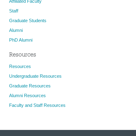
Affiliated Faculty
Staff
Graduate Students
Alumni
PhD Alumni
Resources
Resources
Undergraduate Resources
Graduate Resources
Alumni Resources
Faculty and Staff Resources