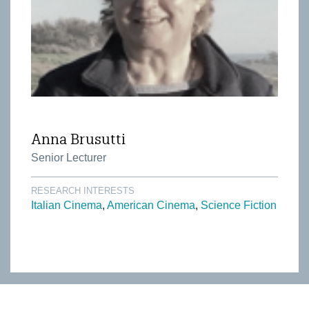
Anna Brusutti
Senior Lecturer
RESEARCH INTERESTS
Italian Cinema
American Cinema
Science Fiction