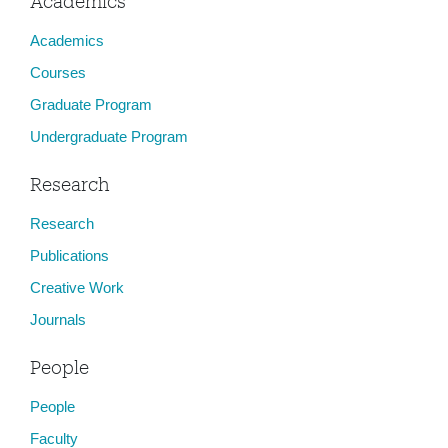
Academics
Academics
Courses
Graduate Program
Undergraduate Program
Research
Research
Publications
Creative Work
Journals
People
People
Faculty