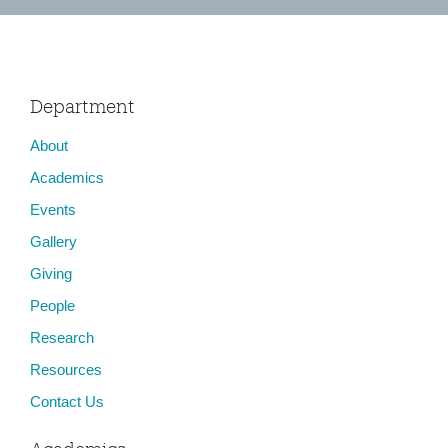
Department
About
Academics
Events
Gallery
Giving
People
Research
Resources
Contact Us