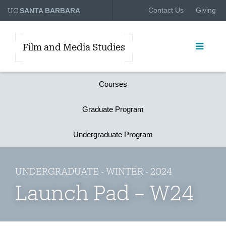
UC
Contact Us
Giving
SANTA BARBARA
Film and Media Studies
Courses
Graduate Program
Undergraduate Program
UNDERGRADUATE - WINTER - 2024
Launch Pad – W24