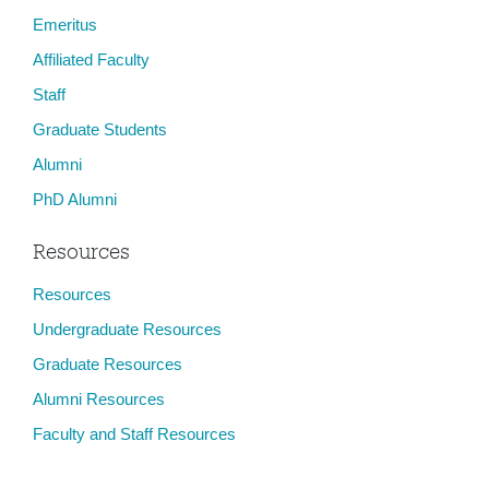
Emeritus
Affiliated Faculty
Staff
Graduate Students
Alumni
PhD Alumni
Resources
Resources
Undergraduate Resources
Graduate Resources
Alumni Resources
Faculty and Staff Resources