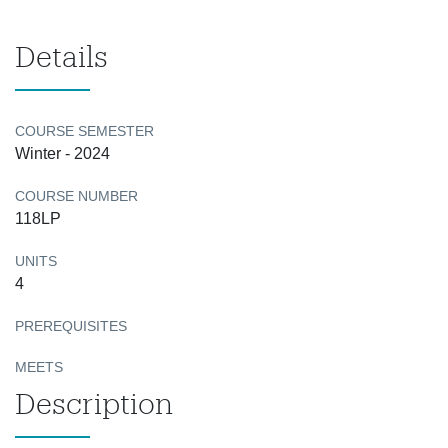
Details
COURSE SEMESTER
Winter - 2024
COURSE NUMBER
118LP
UNITS
4
PREREQUISITES
MEETS
Description