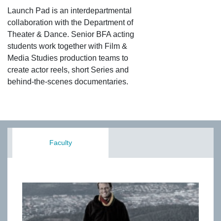
Launch Pad is an interdepartmental
collaboration with the Department of
Theater & Dance. Senior BFA acting
students work together with Film &
Media Studies production teams to
create actor reels, short Series and
behind-the-scenes documentaries.
Faculty