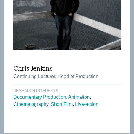
Chris Jenkins
Continuing Lecturer, Head of Production
RESEARCH INTERESTS
Documentary Production
Animation
Cinematography
Short Film
Live-action