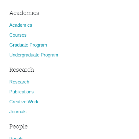
Academics
Academics
Courses
Graduate Program
Undergraduate Program
Research
Research
Publications
Creative Work
Journals
People
People