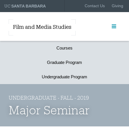
UC
Contact Us
Giving
SANTA BARBARA
Film and Media Studies
Courses
Graduate Program
Undergraduate Program
UNDERGRADUATE - FALL - 2019
Major Seminar