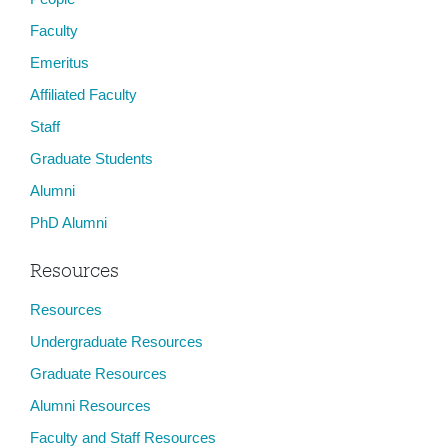
Faculty
Emeritus
Affiliated Faculty
Staff
Graduate Students
Alumni
PhD Alumni
Resources
Resources
Undergraduate Resources
Graduate Resources
Alumni Resources
Faculty and Staff Resources