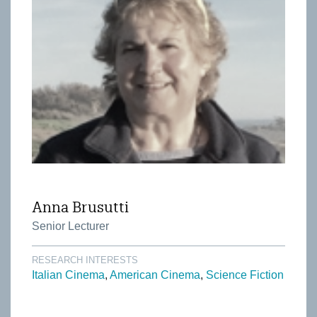
Anna Brusutti
Senior Lecturer
RESEARCH INTERESTS
Italian Cinema
American Cinema
Science Fiction