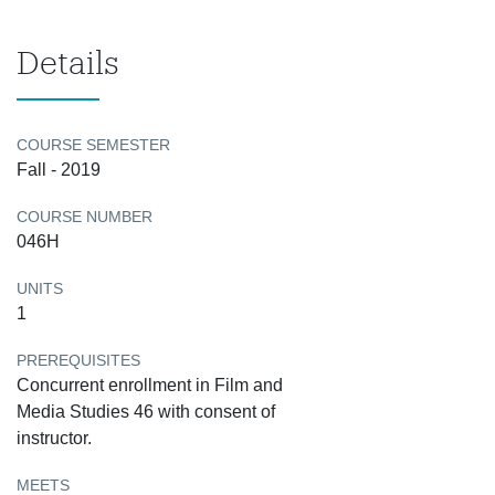
Details
COURSE SEMESTER
Fall - 2019
COURSE NUMBER
046H
UNITS
1
PREREQUISITES
Concurrent enrollment in Film and
Media Studies 46 with consent of
instructor.
MEETS