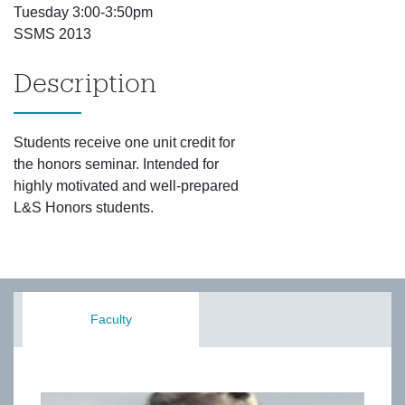
Tuesday 3:00-3:50pm
SSMS 2013
Description
Students receive one unit credit for
the honors seminar. Intended for
highly motivated and well-prepared
L&S Honors students.
Faculty