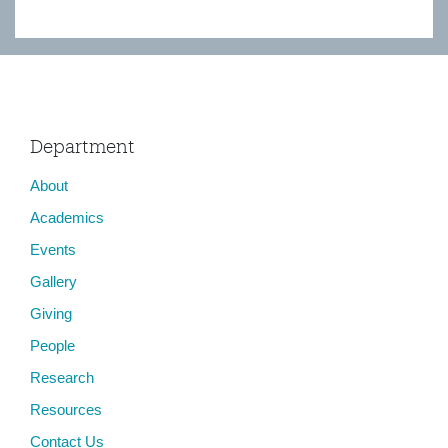
Department
About
Academics
Events
Gallery
Giving
People
Research
Resources
Contact Us