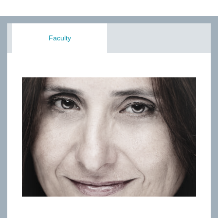
Faculty