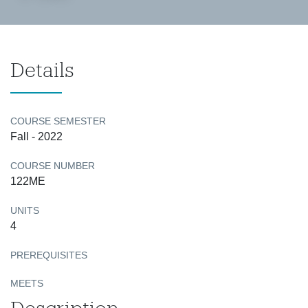
Details
COURSE SEMESTER
Fall - 2022
COURSE NUMBER
122ME
UNITS
4
PREREQUISITES
MEETS