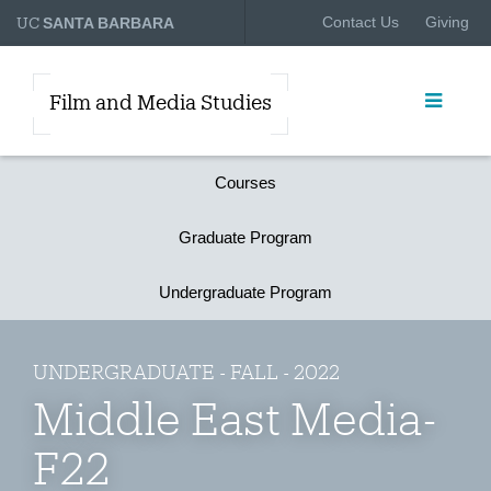
UC
Contact Us
Giving
SANTA BARBARA
Film and Media Studies
Courses
Graduate Program
Undergraduate Program
UNDERGRADUATE - FALL - 2022
Middle East Media-
F22