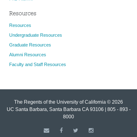
Resources
Resources
Undergraduate Resources
Graduate Resources
Alumni Resources
Faculty and Staff Resources
The Regents of the University of California © 2026
UC Santa Barbara, Santa Barbara CA 93106 | 805 - 893 -
8000