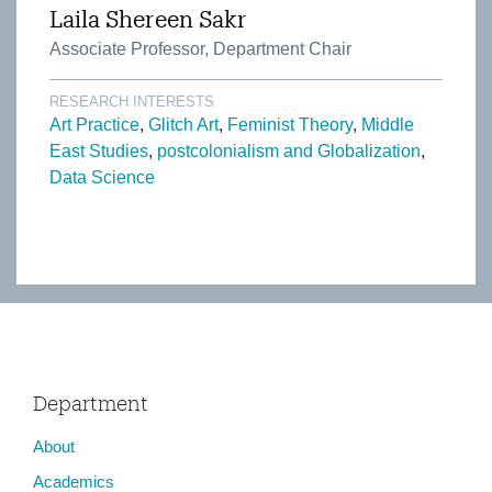
Laila Shereen Sakr
Associate Professor, Department Chair
RESEARCH INTERESTS
Art Practice
Glitch Art
Feminist Theory
Middle
East Studies
postcolonialism and Globalization
Data Science
Department
About
Academics