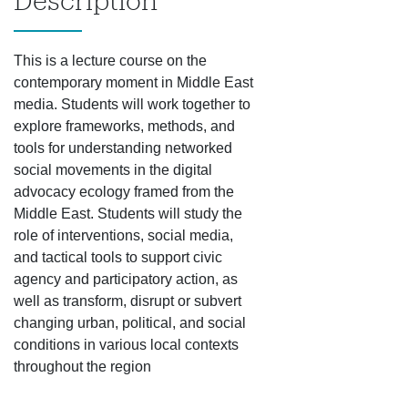
Description
This is a lecture course on the
contemporary moment in Middle East
media. Students will work together to
explore frameworks, methods, and
tools for understanding networked
social movements in the digital
advocacy ecology framed from the
Middle East. Students will study the
role of interventions, social media,
and tactical tools to support civic
agency and participatory action, as
well as transform, disrupt or subvert
changing urban, political, and social
conditions in various local contexts
throughout the region