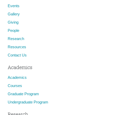
Events
Gallery
Giving
People
Research
Resources
Contact Us
Academics
Academics
Courses
Graduate Program
Undergraduate Program
Research