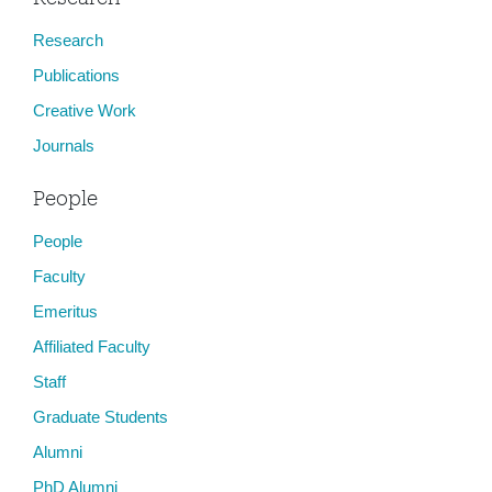
Research
Publications
Creative Work
Journals
People
People
Faculty
Emeritus
Affiliated Faculty
Staff
Graduate Students
Alumni
PhD Alumni