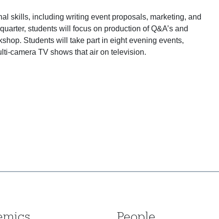
al skills, including writing event proposals, marketing, and
 quarter, students will focus on production of Q&A’s and
shop. Students will take part in eight evening events,
lti-camera TV shows that air on television.
emics
People