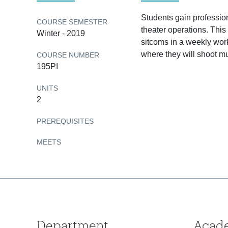
Students gain profession
COURSE SEMESTER
theater operations. This
Winter - 2019
sitcoms in a weekly work
where they will shoot mu
COURSE NUMBER
195PI
UNITS
2
PREREQUISITES
MEETS
Department
Acad