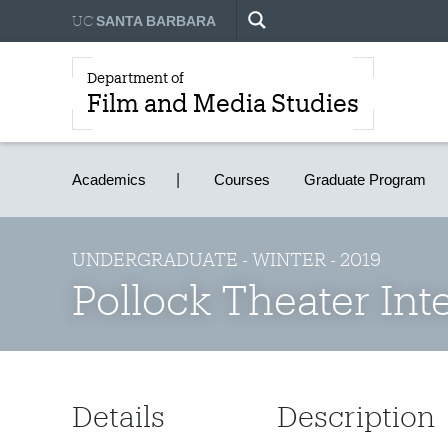
UC
SANTA BARBARA
Department of
Film and Media Studies
Academics
Courses
Graduate Program
UNDERGRADUATE - WINTER - 2019
Pollock Theater Int
Details
Description