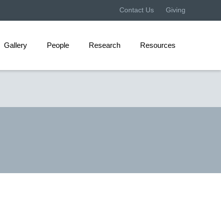
Contact Us
Giving
Gallery
People
Research
Resources