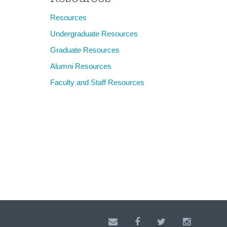
Resources
Undergraduate Resources
Graduate Resources
Alumni Resources
Faculty and Staff Resources