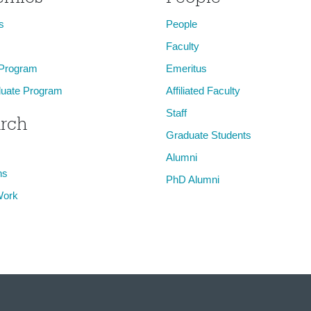
s
People
Faculty
 Program
Emeritus
uate Program
Affiliated Faculty
Staff
rch
Graduate Students
Alumni
ns
PhD Alumni
Work