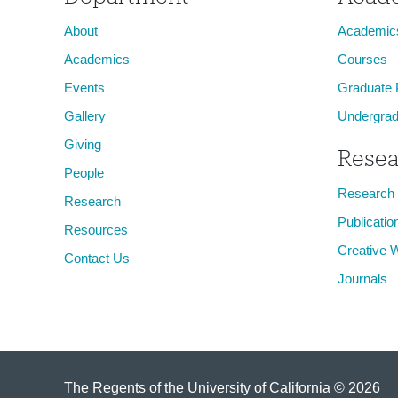
About
Academic
Academics
Courses
Events
Graduate
Gallery
Undergrad
Giving
Resea
People
Research
Research
Publicatio
Resources
Creative 
Contact Us
Journals
The Regents of the University of California © 2026