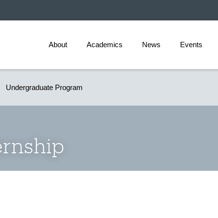
About
Academics
News
Events
Undergraduate Program
ernship