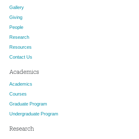
Gallery
Giving
People
Research
Resources
Contact Us
Academics
Academics
Courses
Graduate Program
Undergraduate Program
Research