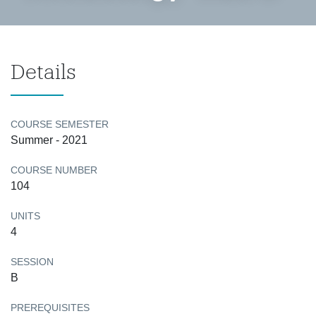
Details
COURSE SEMESTER
Summer - 2021
COURSE NUMBER
104
UNITS
4
SESSION
B
PREREQUISITES