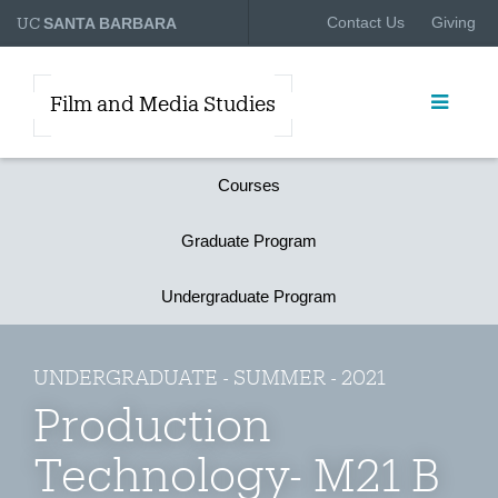
UC
Contact Us
Giving
SANTA BARBARA
Film and Media Studies
Courses
Graduate Program
Undergraduate Program
UNDERGRADUATE - SUMMER - 2021
Production
Technology- M21 B