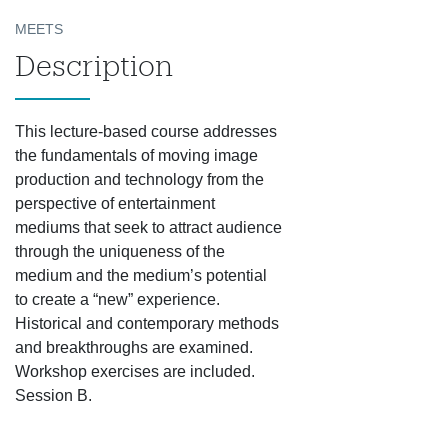
MEETS
Description
This lecture-based course addresses
the fundamentals of moving image
production and technology from the
perspective of entertainment
mediums that seek to attract audience
through the uniqueness of the
medium and the medium’s potential
to create a “new” experience.
Historical and contemporary methods
and breakthroughs are examined.
Workshop exercises are included.
Session B.