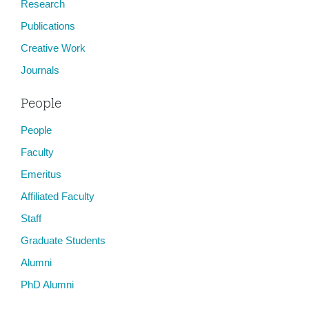
Research
Publications
Creative Work
Journals
People
People
Faculty
Emeritus
Affiliated Faculty
Staff
Graduate Students
Alumni
PhD Alumni