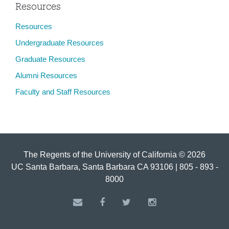
Resources
Resources
Undergraduate Resources
Graduate Resources
Alumni Resources
Faculty and Staff Resources
The Regents of the University of California © 2026
UC Santa Barbara, Santa Barbara CA 93106 | 805 - 893 -
8000