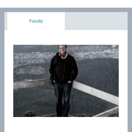
Faculty