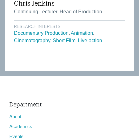
Chris Jenkins
Continuing Lecturer, Head of Production
RESEARCH INTERESTS
Documentary Production
Animation
Cinematography
Short Film
Live-action
Department
About
Academics
Events