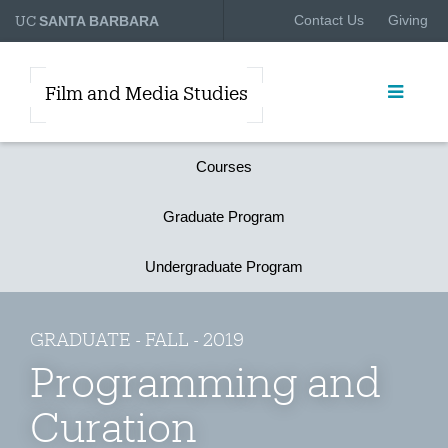
UC
Contact Us
Giving
SANTA BARBARA
Film and Media Studies
Courses
Graduate Program
Undergraduate Program
GRADUATE - FALL - 2019
Programming and
Curation