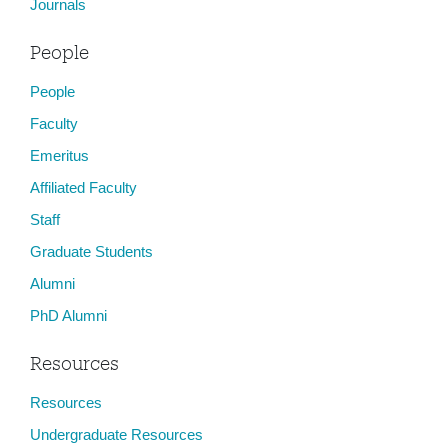
Journals
People
People
Faculty
Emeritus
Affiliated Faculty
Staff
Graduate Students
Alumni
PhD Alumni
Resources
Resources
Undergraduate Resources