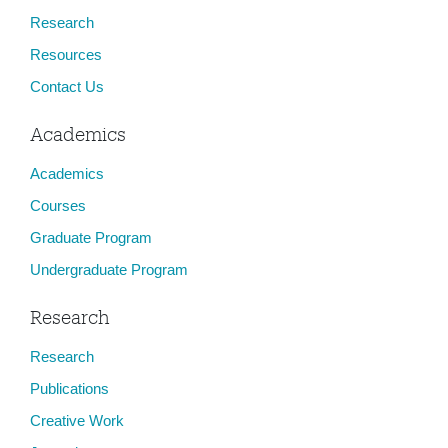
Research
Resources
Contact Us
Academics
Academics
Courses
Graduate Program
Undergraduate Program
Research
Research
Publications
Creative Work