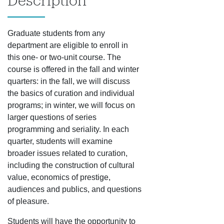
Description
Graduate students from any
department are eligible to enroll in
this one- or two-unit course. The
course is offered in the fall and winter
quarters: in the fall, we will discuss
the basics of curation and individual
programs; in winter, we will focus on
larger questions of series
programming and seriality. In each
quarter, students will examine
broader issues related to curation,
including the construction of cultural
value, economics of prestige,
audiences and publics, and questions
of pleasure.
Students will have the opportunity to