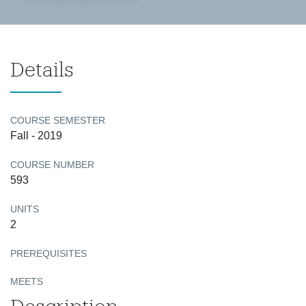
Details
COURSE SEMESTER
Fall - 2019
COURSE NUMBER
593
UNITS
2
PREREQUISITES
MEETS