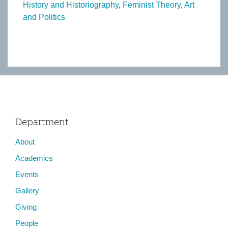
History and Historiography
Feminist Theory
Art
and Politics
Department
About
Academics
Events
Gallery
Giving
People