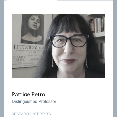
Patrice Petro
Distinguished Professor
RESEARCH INTERESTS