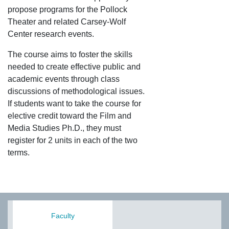
propose programs for the Pollock
Theater and related Carsey-Wolf
Center research events.
The course aims to foster the skills
needed to create effective public and
academic events through class
discussions of methodological issues.
If students want to take the course for
elective credit toward the Film and
Media Studies Ph.D., they must
register for 2 units in each of the two
terms.
Faculty