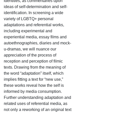
identities, as commentaries upon
ideas of self-determination and self-
identification. In screening a wide
variety of LGBTQ+ personal
adaptations and referential works,
including experimental and
experiential media, essay films and
autoethnographies, diaries and mock-
u-dramas, we will nuance our
appreciation of the process of
reception and perception of filmic
texts. Drawing from the meaning of
the word “adaptation” itself, which
implies fitting a text for “new use,”
these works reveal how the self is
informed by media consumption.
Further understanding adaptation and
related uses of referential media, as
not only a reworking of an original text