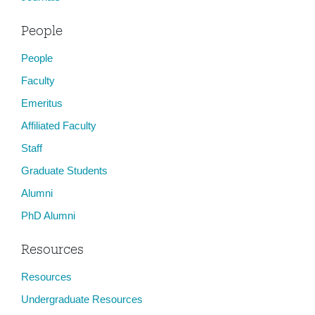
People
People
Faculty
Emeritus
Affiliated Faculty
Staff
Graduate Students
Alumni
PhD Alumni
Resources
Resources
Undergraduate Resources