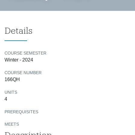
Details
COURSE SEMESTER
Winter - 2024
COURSE NUMBER
166QH
UNITS
4
PREREQUISITES
MEETS