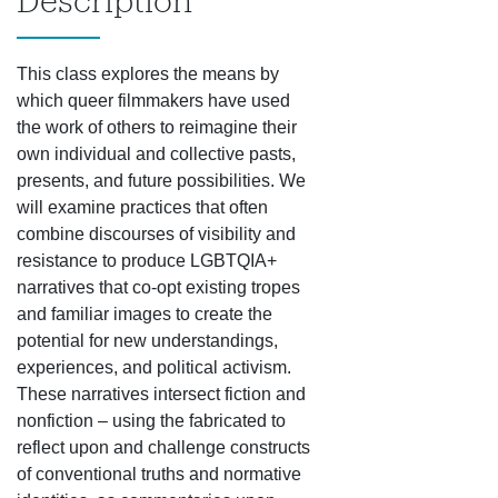
Description
This class explores the means by
which queer filmmakers have used
the work of others to reimagine their
own individual and collective pasts,
presents, and future possibilities. We
will examine practices that often
combine discourses of visibility and
resistance to produce LGBTQIA+
narratives that co-opt existing tropes
and familiar images to create the
potential for new understandings,
experiences, and political activism.
These narratives intersect fiction and
nonfiction – using the fabricated to
reflect upon and challenge constructs
of conventional truths and normative