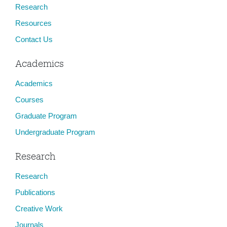
Research
Resources
Contact Us
Academics
Academics
Courses
Graduate Program
Undergraduate Program
Research
Research
Publications
Creative Work
Journals