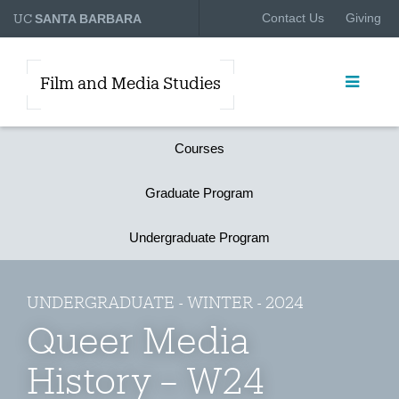
UC
Contact Us
Giving
SANTA BARBARA
Film and Media Studies
Courses
Graduate Program
Undergraduate Program
UNDERGRADUATE - WINTER - 2024
Queer Media
History – W24