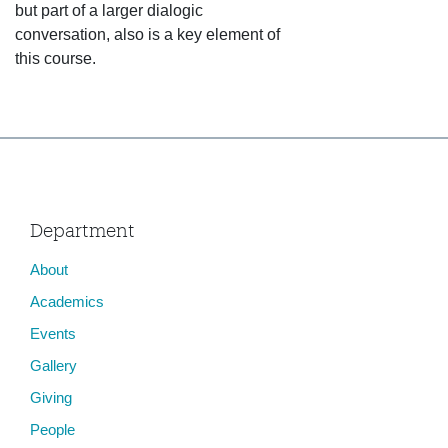
but part of a larger dialogic
conversation, also is a key element of
this course.
Department
About
Academics
Events
Gallery
Giving
People