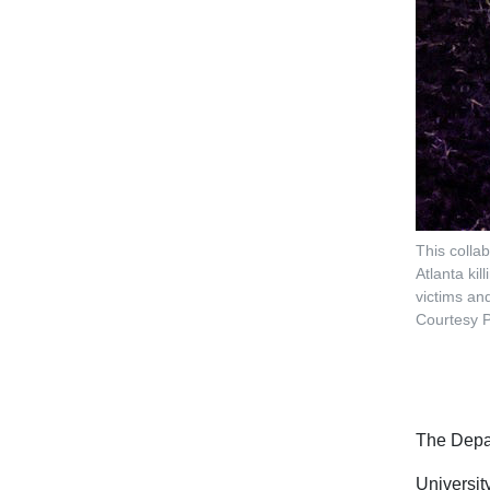
This colla
Atlanta ki
victims and
Courtesy P
The Depar
Universit