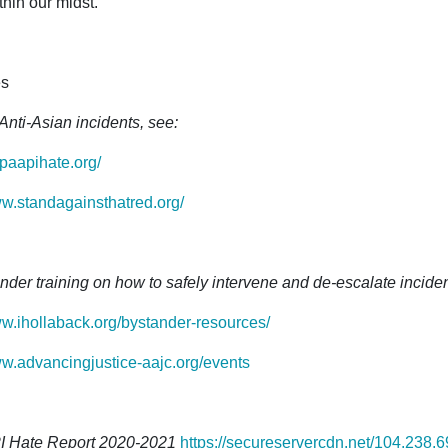
thin our midst.
s
Anti-Asian incidents, see:
opaapihate.org/
ww.standagainsthatred.org/
nder training on how to safely intervene and de-escalate incident
ww.ihollaback.org/bystander-resources/
ww.advancingjustice-aajc.org/events
I Hate Report 2020-2021
https://secureservercdn.net/104.238