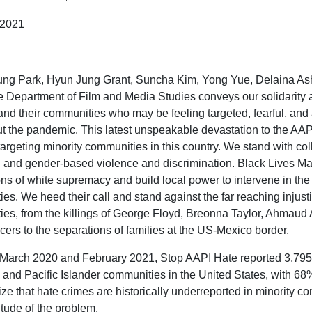
, 2021
g Park, Hyun Jung Grant, Suncha Kim, Yong Yue, Delaina Ash
 Department of Film and Media Studies conveys our solidarity 
and their communities who may be feeling targeted, fearful, and 
t the pandemic. This latest unspeakable devastation to the AAPI 
targeting minority communities in this country. We stand with 
d and gender-based violence and discrimination. Black Lives M
ns of white supremacy and build local power to intervene in the 
es. We heed their call and stand against the far reaching inju
es, from the killings of George Floyd, Breonna Taylor, Ahmaud 
icers to the separations of families at the US-Mexico border.
arch 2020 and February 2021, Stop AAPI Hate reported 3,795 i
and Pacific Islander communities in the United States, with 68% 
ize that hate crimes are historically underreported in minority c
itude of the problem.