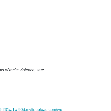
s of racist violence, see:
.69.231/a1w.90d.myftpupload.com/wp-