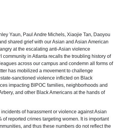
ley Yaun, Paul Andre Michels, Xiaojie Tan, Daoyou
and shared grief with our Asian and Asian American
angry at the escalating anti-Asian violence
community in Atlanta recalls the troubling history of
colleagues across our campus and condemn all forms of
atter has mobilized a movement to challenge
state-sanctioned violence inflicted on Black
stices impacting BIPOC families, neighborhoods and
Arbery, and other Black Americans at the hands of
ncidents of harassment or violence against Asian
of reported crimes targeting women. It is important
ommunities, and thus these numbers do not reflect the