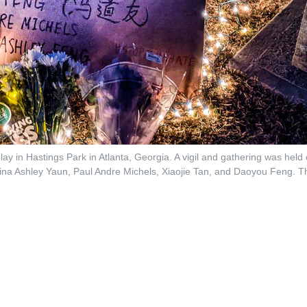
lay in Hastings Park in Atlanta, Georgia. A vigil and gathering was hel
aina Ashley Yaun, Paul Andre Michels, Xiaojie Tan, and Daoyou Feng. T