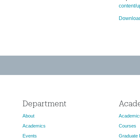
content/u
Download
Department
Acad
About
Academic
Academics
Courses
Events
Graduate