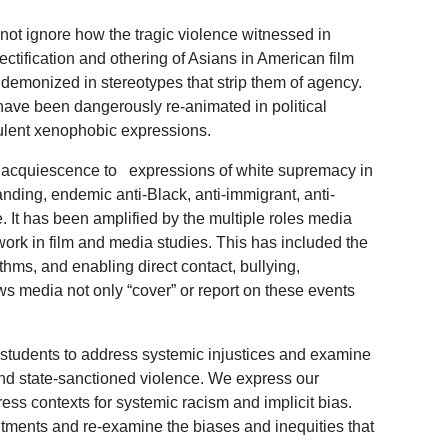
not ignore how the tragic violence witnessed in
ectification and othering of Asians in American film
demonized in stereotypes that strip them of agency.
have been dangerously re-animated in political
rulent xenophobic expressions.
an acquiescence to expressions of white supremacy in
anding, endemic anti-Black, anti-immigrant, anti-
e. It has been amplified by the multiple roles media
r work in film and media studies. This has included the
ithms, and enabling direct contact, bullying,
ws media not only “cover” or report on these events
 students to address systemic injustices and examine
and state-sanctioned violence. We express our
ess contexts for systemic racism and implicit bias.
tments and re-examine the biases and inequities that