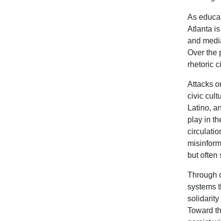
As educat
Atlanta i
and media
Over the 
rhetoric 
Attacks o
civic cul
Latino, a
play in th
circulatio
misinform
but often
Through o
systems t
solidarit
Toward th