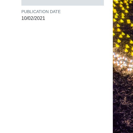
PUBLICATION DATE
10/02/2021