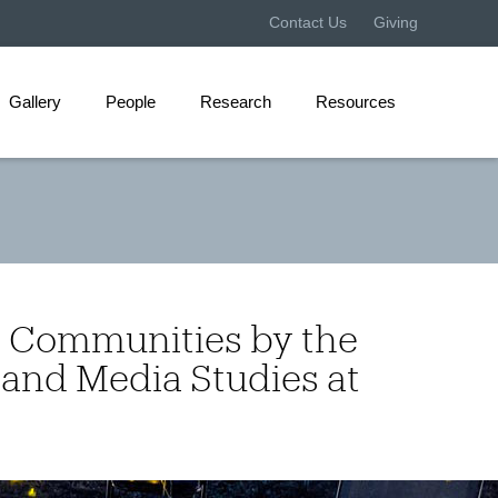
Contact Us
Giving
Gallery
People
Research
Resources
I Communities by the
 and Media Studies at