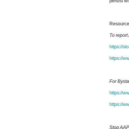
persist wi
Resource
To report 
https://st
https://w
For Bysta
https://w
https://w
Stop AAP