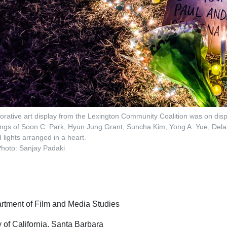
borative art display from the Lexington Community Coalition was on disp
llings of Soon C. Park, Hyun Jung Grant, Suncha Kim, Yong A. Yue, Del
 lights arranged in a heart.
hoto: Sanjay Padaki
tment of Film and Media Studies
y of California, Santa Barbara