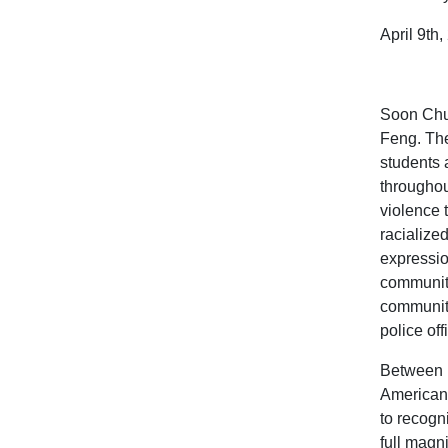
April 9th
Soon Chun
Feng. The
students 
throughou
violence 
racialize
expressio
communiti
communiti
police off
Between M
American 
to recogn
full magn