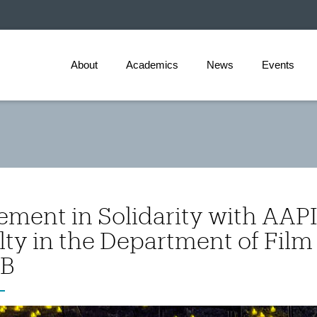
About
Academics
News
Events
ement in Solidarity with AAP
lty in the Department of Film
B