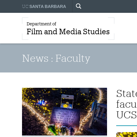
UC
SANTA BARBARA
Department of
Film and Media Studies
News : Faculty
Stat
facu
UCS