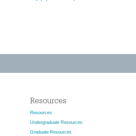
Resources
Resources
Undergraduate Resources
Graduate Resources