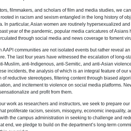
ors, filmmakers, and scholars of film and media studies, we can
s rooted in racism and sexism entangled in the long history of obj
. In particular, Asian women are routinely hypersexualized and 
past year of the pandemic, popular media caricatures of Asians 
circulated through social media and news coverage to foment vi
n AAPI communities are not isolated events but rather reveal 
ture. The last four years have witnessed the escalation of long-st
nti-Muslim, anti-Indigenous, anti-Semitic, and anti-Asian violenc
ese incidents, the analysis of which is an integral feature of ou
n of reductive stereotypes, filtering content through biased algor
ation, and incitement to violence on social media platforms. Ne
 sensationalize and profit from them.
ur work as researchers and instructors, we seek to prepare our
hat proliferate racism, sexism, misogyny, economic inequality, 
y with the campus administration in seeking to challenge and redr
at end, we pledge to build on the department’s long-term commi