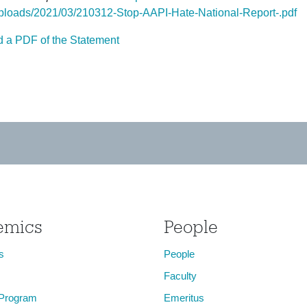
ploads/2021/03/210312-Stop-AAPI-Hate-National-Report-.pdf
 a PDF of the Statement
emics
People
s
People
Faculty
 Program
Emeritus