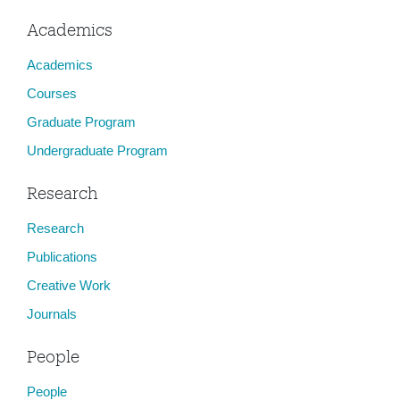
Academics
Academics
Courses
Graduate Program
Undergraduate Program
Research
Research
Publications
Creative Work
Journals
People
People