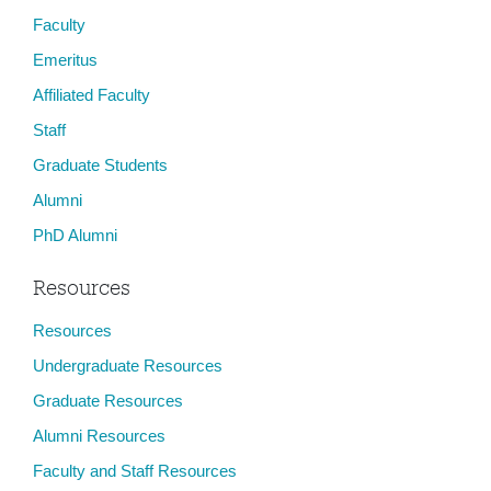
Faculty
Emeritus
Affiliated Faculty
Staff
Graduate Students
Alumni
PhD Alumni
Resources
Resources
Undergraduate Resources
Graduate Resources
Alumni Resources
Faculty and Staff Resources