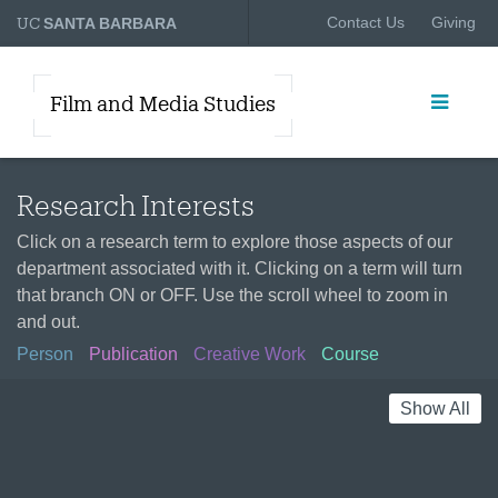
UC
Contact Us
Giving
SANTA BARBARA
Film and Media Studies
Research Interests
Click on a research term to explore those aspects of our
department associated with it. Clicking on a term will turn
that branch ON or OFF. Use the scroll wheel to zoom in
and out.
Person
Publication
Creative Work
Course
Show All