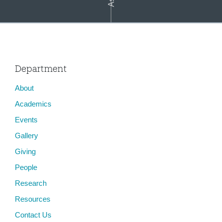
Department
About
Asian Video Cultures: In the Penumbra of the Global
Academics
Events
Gallery
Giving
People
Research
Resources
Contact Us