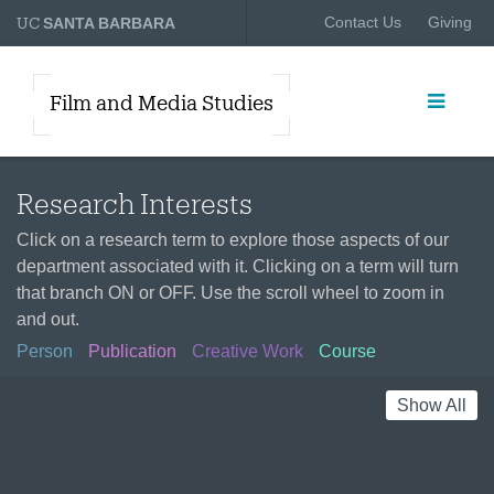
UC
Contact Us
Giving
SANTA BARBARA
Film and Media Studies
Research Interests
Click on a research term to explore those aspects of our
department associated with it. Clicking on a term will turn
that branch ON or OFF. Use the scroll wheel to zoom in
and out.
Person
Publication
Creative Work
Course
Show All