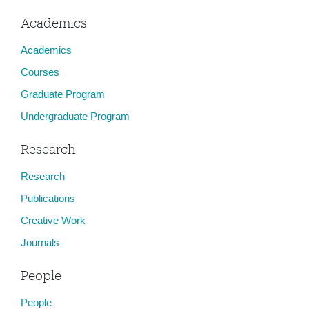
Academics
Academics
Courses
Graduate Program
Undergraduate Program
Research
Research
Publications
Creative Work
Journals
People
People