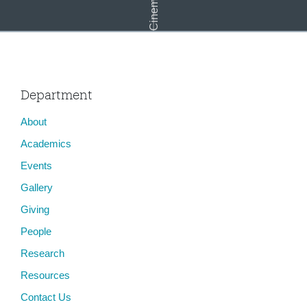
Department
About
Lighting for the Moving Image
Academics
Events
Gallery
Giving
People
Research
Resources
Contact Us