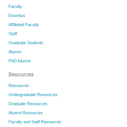
Faculty
Emeritus
Affiliated Faculty
Staff
Graduate Students
Alumni
PhD Alumni
Resources
Resources
Undergraduate Resources
Graduate Resources
Alumni Resources
Faculty and Staff Resources