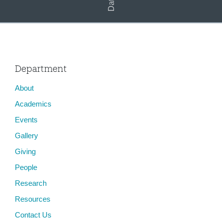
Department
About
Academics
Events
Gallery
Giving
People
Research
Resources
Contact Us