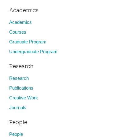
Academics
Academics
Courses
Graduate Program
Undergraduate Program
Research
Research
Publications
Creative Work
Journals
People
People