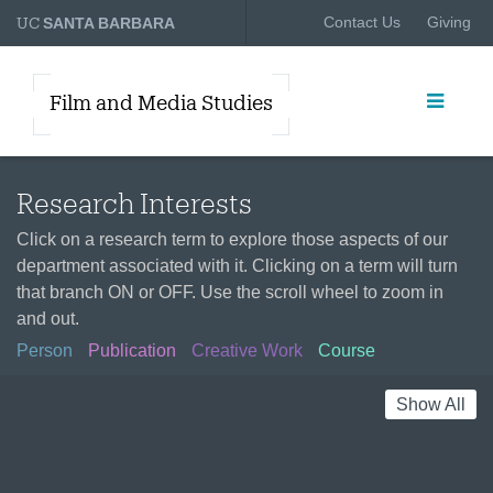
UC
Contact Us
Giving
SANTA BARBARA
Film and Media Studies
Research Interests
Click on a research term to explore those aspects of our
department associated with it. Clicking on a term will turn
that branch ON or OFF. Use the scroll wheel to zoom in
and out.
Person
Publication
Creative Work
Course
Show All