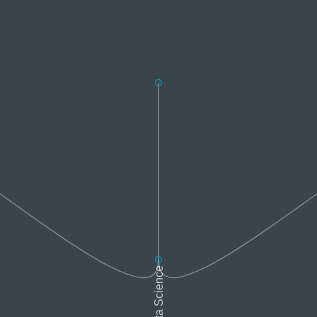
Data Science