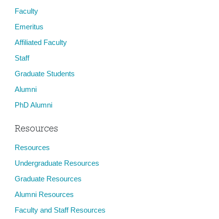
Faculty
Emeritus
Affiliated Faculty
Staff
Graduate Students
Alumni
PhD Alumni
Resources
Resources
Undergraduate Resources
Graduate Resources
Alumni Resources
Faculty and Staff Resources