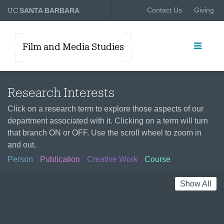
UC
Contact Us
Giving
SANTA BARBARA
Film and Media Studies
Research Interests
Click on a research term to explore those aspects of our
department associated with it. Clicking on a term will turn
that branch ON or OFF. Use the scroll wheel to zoom in
and out.
Person
Publication
Creative Work
Course
Show All