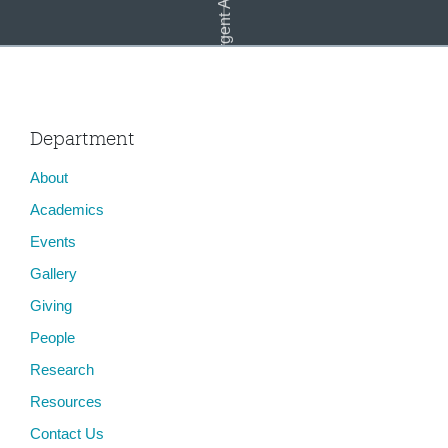
Emergent Art Practice
Department
About
Multitudes: An Art Exhibit after #muslimban
Academics
Events
Gallery
Giving
People
Research
Resources
Contact Us