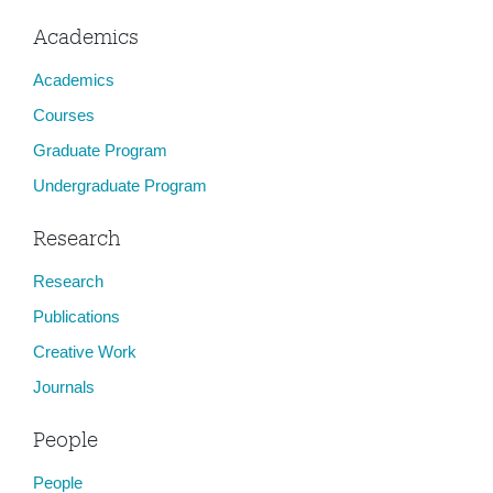
Academics
Academics
Courses
Graduate Program
Undergraduate Program
Research
Research
Publications
Creative Work
Journals
People
People