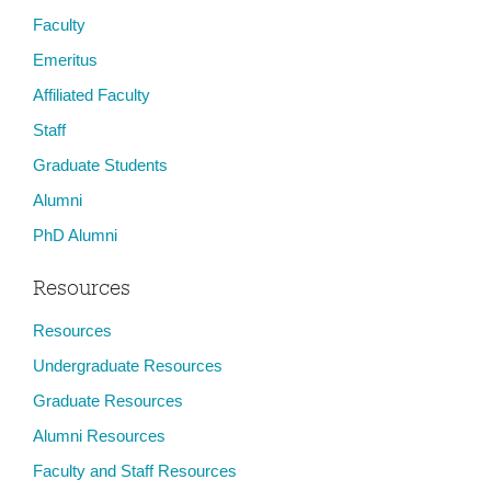
Faculty
Emeritus
Affiliated Faculty
Staff
Graduate Students
Alumni
PhD Alumni
Resources
Resources
Undergraduate Resources
Graduate Resources
Alumni Resources
Faculty and Staff Resources