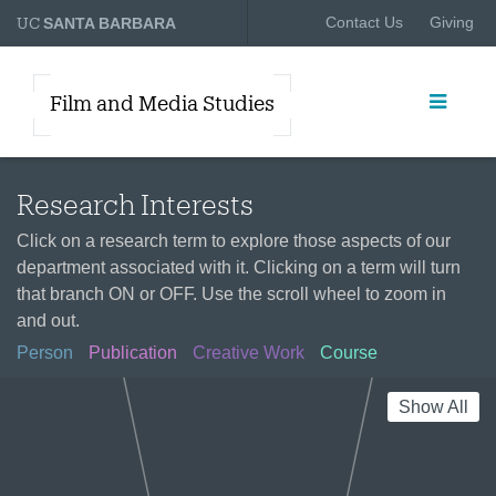
UC
Contact Us
Giving
SANTA BARBARA
Film and Media Studies
Research Interests
Click on a research term to explore those aspects of our
department associated with it. Clicking on a term will turn
that branch ON or OFF. Use the scroll wheel to zoom in
and out.
Person
Publication
Creative Work
Course
Show All