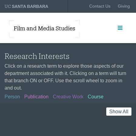
UC
Contact Us
Giving
SANTA BARBARA
Film and Media Studies
Research Interests
Click on a research term to explore those aspects of our
department associated with it. Clicking on a term will turn
that branch ON or OFF. Use the scroll wheel to zoom in
and out.
Person
Publication
Creative Work
Course
Show All