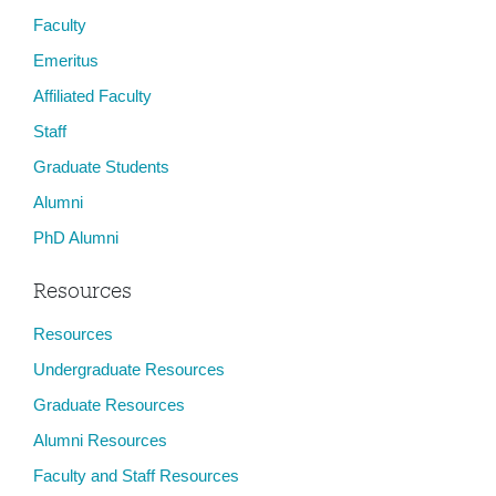
Faculty
Emeritus
Affiliated Faculty
Staff
Graduate Students
Alumni
PhD Alumni
Resources
Resources
Undergraduate Resources
Graduate Resources
Alumni Resources
Faculty and Staff Resources