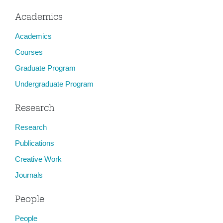
Academics
Academics
Courses
Graduate Program
Undergraduate Program
Research
Research
Publications
Creative Work
Journals
People
People