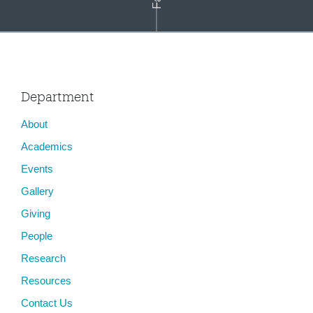
Department
About
Constance Penley
Academics
Events
Gallery
Giving
People
Research
Resources
Contact Us