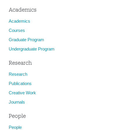
Academics
Academics
Courses
Graduate Program
Undergraduate Program
Research
Research
Publications
Creative Work
Journals
People
People