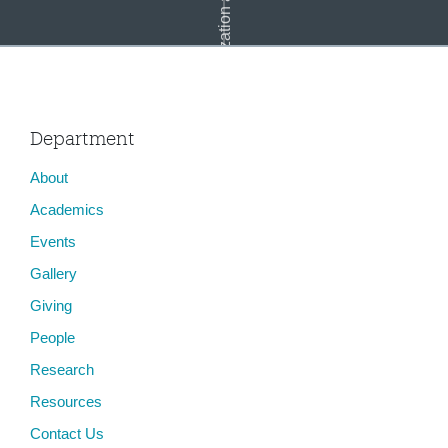
Globalization and Media
Department
About
Cultural Theory: Media and Globalization
Academics
Events
Gallery
Giving
People
Research
Resources
Contact Us