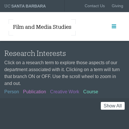
UC
Contact Us
Giving
SANTA BARBARA
Film and Media Studies
Research Interests
Click on a research term to explore those aspects of our
department associated with it. Clicking on a term will turn
that branch ON or OFF. Use the scroll wheel to zoom in
and out.
Person
Publication
Creative Work
Course
Show All