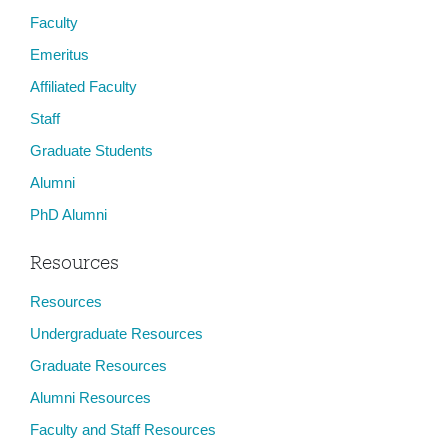
Faculty
Emeritus
Affiliated Faculty
Staff
Graduate Students
Alumni
PhD Alumni
Resources
Resources
Undergraduate Resources
Graduate Resources
Alumni Resources
Faculty and Staff Resources