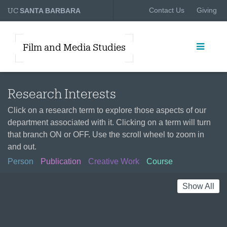
UC
Contact Us
Giving
SANTA BARBARA
Film and Media Studies
Research Interests
Click on a research term to explore those aspects of our
department associated with it. Clicking on a term will turn
that branch ON or OFF. Use the scroll wheel to zoom in
and out.
Person
Publication
Creative Work
Course
Show All