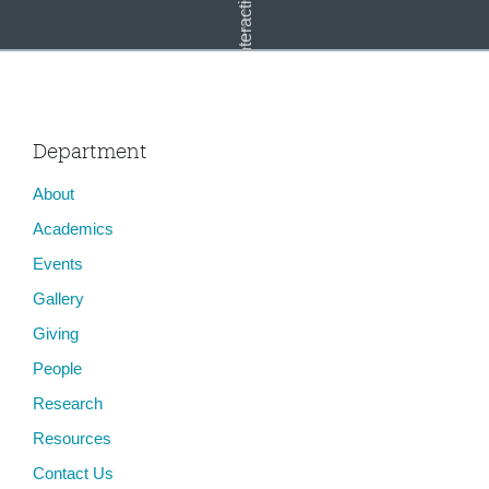
Department
About
Capitol Mosaic
Academics
Events
Gallery
Giving
People
Research
Resources
Contact Us