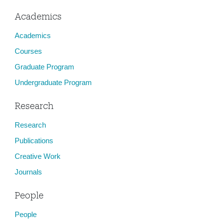
Academics
Academics
Courses
Graduate Program
Undergraduate Program
Research
Research
Publications
Creative Work
Journals
People
People