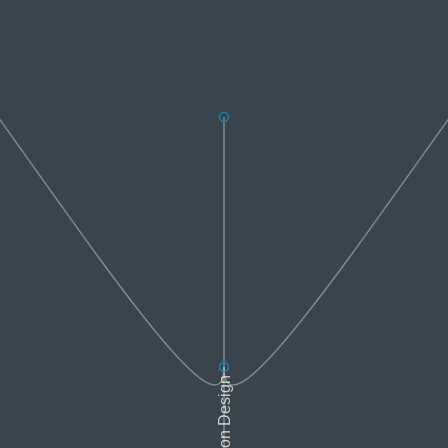
Interaction Design