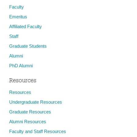
Faculty
Emeritus
Affiliated Faculty
Staff
Graduate Students
Alumni
PhD Alumni
Resources
Resources
Undergraduate Resources
Graduate Resources
Alumni Resources
Faculty and Staff Resources