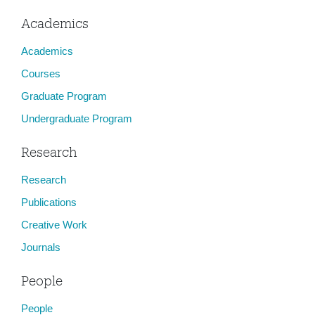
Academics
Academics
Courses
Graduate Program
Undergraduate Program
Research
Research
Publications
Creative Work
Journals
People
People