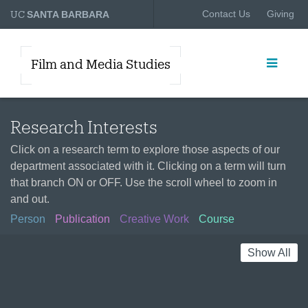
UC
Contact Us
Giving
SANTA BARBARA
Film and Media Studies
Research Interests
Click on a research term to explore those aspects of our
department associated with it. Clicking on a term will turn
that branch ON or OFF. Use the scroll wheel to zoom in
and out.
Person
Publication
Creative Work
Course
Show All