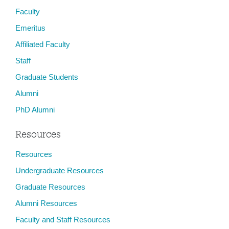
Faculty
Emeritus
Affiliated Faculty
Staff
Graduate Students
Alumni
PhD Alumni
Resources
Resources
Undergraduate Resources
Graduate Resources
Alumni Resources
Faculty and Staff Resources