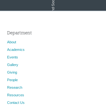
Landscape and Social Justice
Department
About
On No Man&#8217;s (Is)land: Futurities at the Border
Academics
Events
Gallery
Giving
People
Research
Resources
Contact Us