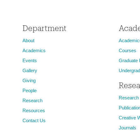
Animal, Vegetable, Mineral
Department
Acad
About
Academic
Academics
Courses
Events
Graduate
Gallery
Undergrad
Giving
Resea
People
Research
Research
Publicatio
Resources
Creative 
Contact Us
Journals