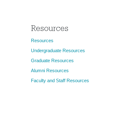
Janet Walker
Resources
Resources
Undergraduate Resources
Graduate Resources
Alumni Resources
Faculty and Staff Resources