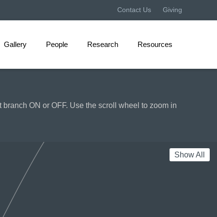
Projecting Sea Level Rise: Documentary Film and Other Geolocative Technolog
Contact Us
Giving
Gallery
People
Research
Resources
hat branch ON or OFF. Use the scroll wheel to zoom in
Show All