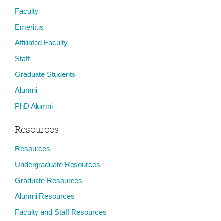
Faculty
Emeritus
Affiliated Faculty
Staff
Graduate Students
Alumni
PhD Alumni
Resources
Resources
Undergraduate Resources
Graduate Resources
Alumni Resources
Faculty and Staff Resources