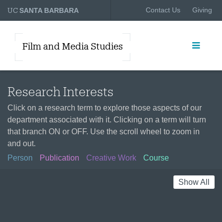
UC
Contact Us
Giving
SANTA BARBARA
Film and Media Studies
Research Interests
Click on a research term to explore those aspects of our
department associated with it. Clicking on a term will turn
that branch ON or OFF. Use the scroll wheel to zoom in
and out.
Person
Publication
Creative Work
Course
Show All