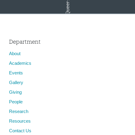
Department
About
Tangled Legacies: The Autos of Biography
Academics
Events
Gallery
Giving
People
Research
Resources
Contact Us