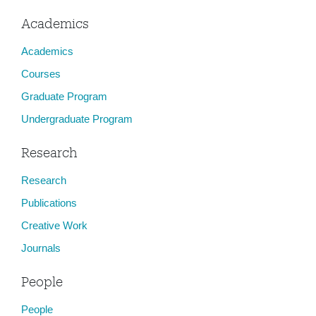
Academics
Academics
Courses
Graduate Program
Undergraduate Program
Research
Research
Publications
Creative Work
Journals
People
People