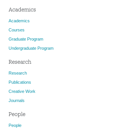
Academics
Academics
Courses
Graduate Program
Undergraduate Program
Research
Research
Publications
Creative Work
Journals
People
People