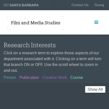
UC
Contact Us
Giving
SANTA BARBARA
Film and Media Studies
Research Interests
Click on a research term to explore those aspects of our
department associated with it. Clicking on a term will turn
that branch ON or OFF. Use the scroll wheel to zoom in
and out.
Person
Publication
Creative Work
Course
Show All