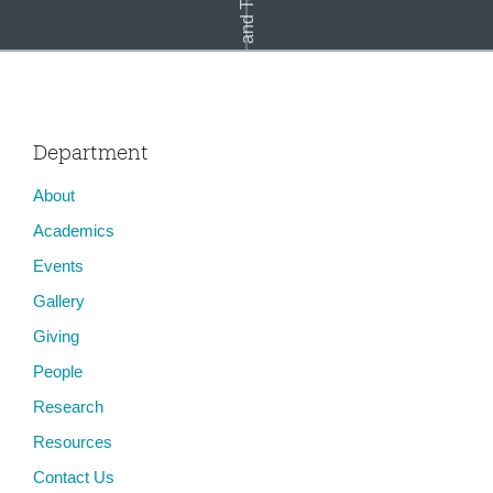
Race and Technology
Department
About
Cass Mayeda
Academics
Events
Gallery
Giving
People
Research
Resources
Contact Us