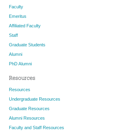
Faculty
Emeritus
Affiliated Faculty
Staff
Graduate Students
Alumni
PhD Alumni
Resources
Resources
Undergraduate Resources
Graduate Resources
Alumni Resources
Faculty and Staff Resources