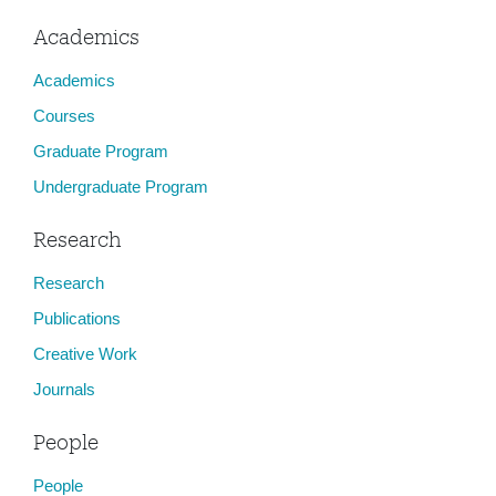
Academics
Academics
Courses
Graduate Program
Undergraduate Program
Research
Research
Publications
Creative Work
Journals
People
People