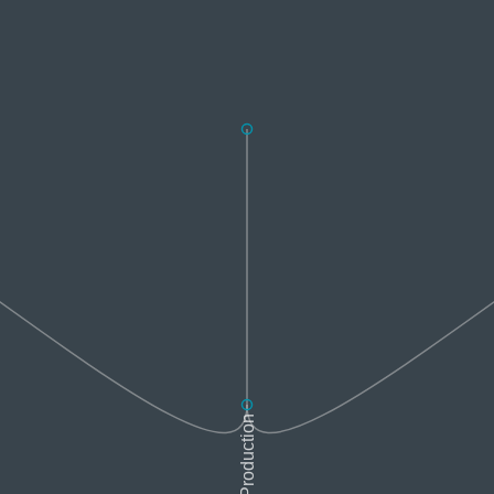
Sound Production