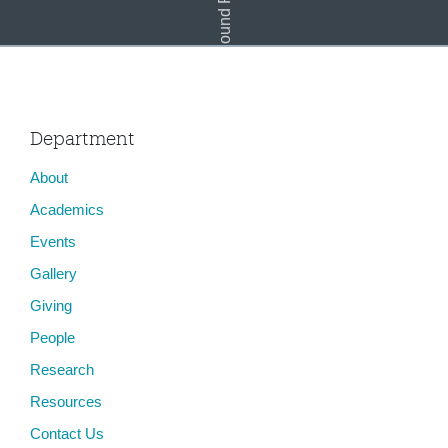
Department
About
Academics
Events
Gallery
Giving
People
Research
Resources
Contact Us