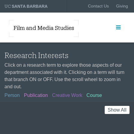
UC
Contact Us
Giving
SANTA BARBARA
Film and Media Studies
Research Interests
Click on a research term to explore those aspects of our
department associated with it. Clicking on a term will turn
that branch ON or OFF. Use the scroll wheel to zoom in
and out.
Person
Publication
Creative Work
Course
Show All