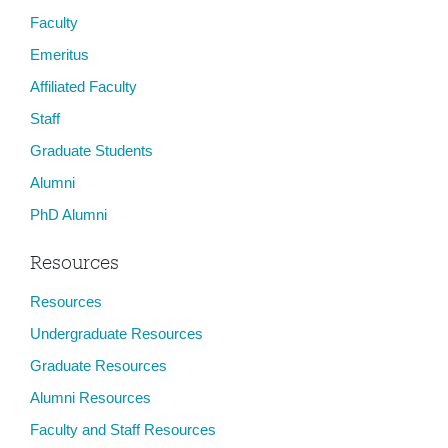
Faculty
Emeritus
Affiliated Faculty
Staff
Graduate Students
Alumni
PhD Alumni
Resources
Resources
Undergraduate Resources
Graduate Resources
Alumni Resources
Faculty and Staff Resources