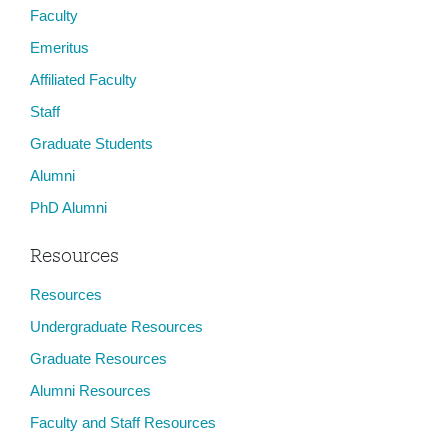
Faculty
Emeritus
Affiliated Faculty
Staff
Graduate Students
Alumni
PhD Alumni
Resources
Resources
Undergraduate Resources
Graduate Resources
Alumni Resources
Faculty and Staff Resources