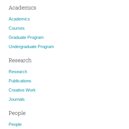
Academics
Academics
Courses
Graduate Program
Undergraduate Program
Research
Research
Publications
Creative Work
Journals
People
People