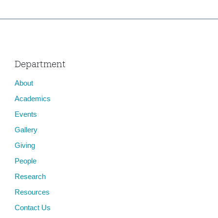
Department
About
Academics
Events
Gallery
Giving
People
Research
Resources
Contact Us