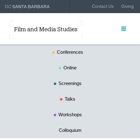
UC
Contact Us
Giving
SANTA BARBARA
Film and Media Studies
Conferences
Online
Screenings
Talks
Workshops
Colloquium