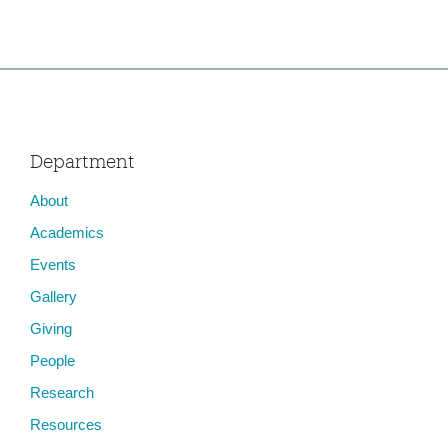
Department
About
Academics
Events
Gallery
Giving
People
Research
Resources