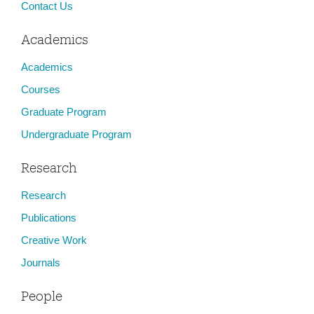
Contact Us
Academics
Academics
Courses
Graduate Program
Undergraduate Program
Research
Research
Publications
Creative Work
Journals
People