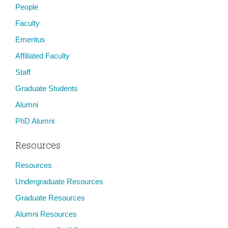
People
Faculty
Emeritus
Affiliated Faculty
Staff
Graduate Students
Alumni
PhD Alumni
Resources
Resources
Undergraduate Resources
Graduate Resources
Alumni Resources