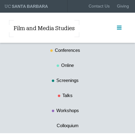
UC
Contact Us
Giving
SANTA BARBARA
Film and Media Studies
Conferences
Online
Screenings
Talks
Workshops
Colloquium