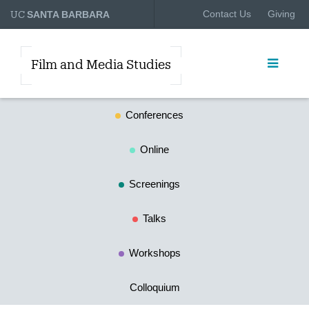
UC
Contact Us
Giving
SANTA BARBARA
Film and Media Studies
Conferences
Online
Screenings
Talks
Workshops
Colloquium