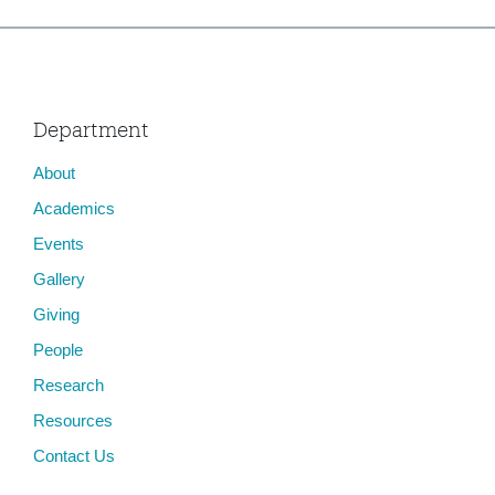
Department
About
Academics
Events
Gallery
Giving
People
Research
Resources
Contact Us