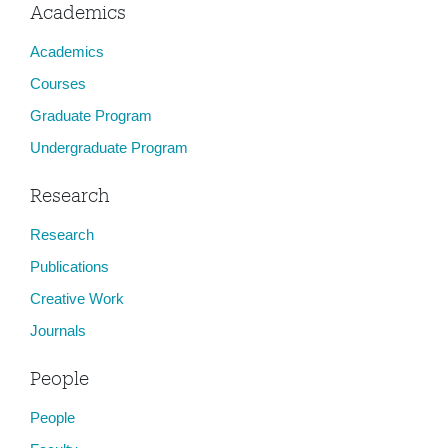
Academics
Academics
Courses
Graduate Program
Undergraduate Program
Research
Research
Publications
Creative Work
Journals
People
People