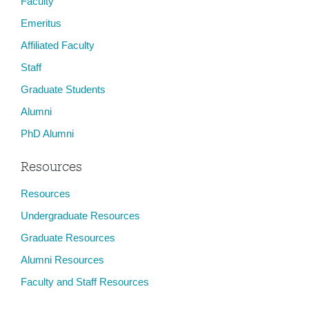
Faculty
Emeritus
Affiliated Faculty
Staff
Graduate Students
Alumni
PhD Alumni
Resources
Resources
Undergraduate Resources
Graduate Resources
Alumni Resources
Faculty and Staff Resources