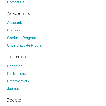
Contact Us
Academics
Academics
Courses
Graduate Program
Undergraduate Program
Research
Research
Publications
Creative Work
Journals
People