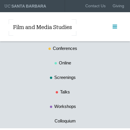
UC
Contact Us
Giving
SANTA BARBARA
Film and Media Studies
Conferences
Online
Screenings
Talks
Workshops
Colloquium