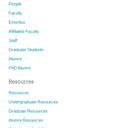
People
Faculty
Emeritus
Affiliated Faculty
Staff
Graduate Students
Alumni
PhD Alumni
Resources
Resources
Undergraduate Resources
Graduate Resources
Alumni Resources