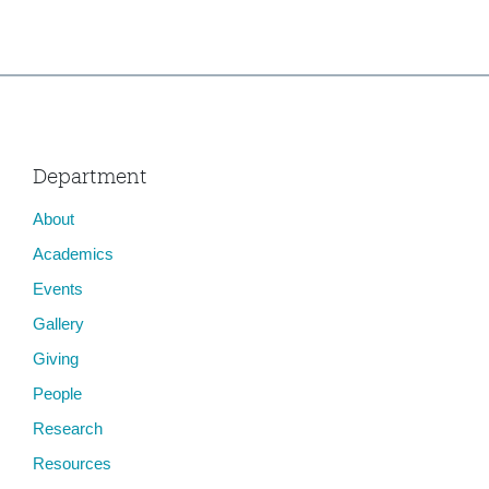
Department
About
Academics
Events
Gallery
Giving
People
Research
Resources