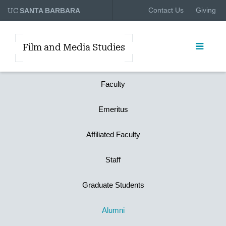
UC
Contact Us
Giving
SANTA BARBARA
Film and Media Studies
Faculty
Emeritus
Affiliated Faculty
Staff
Graduate Students
Alumni