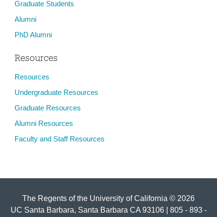
Graduate Students
Alumni
PhD Alumni
Resources
Resources
Undergraduate Resources
Graduate Resources
Alumni Resources
Faculty and Staff Resources
The Regents of the University of California © 2026
UC Santa Barbara, Santa Barbara CA 93106 | 805 - 893 -