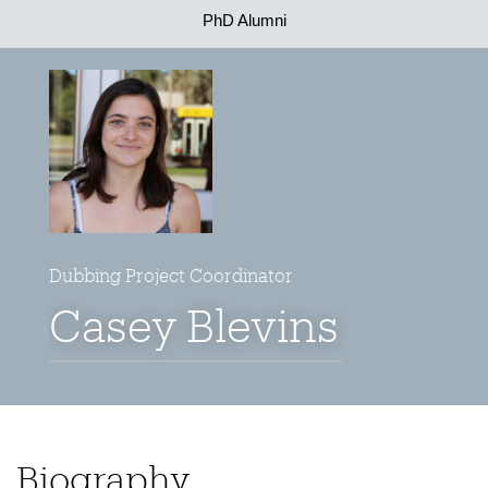
PhD Alumni
Dubbing Project Coordinator
Casey Blevins
Biography