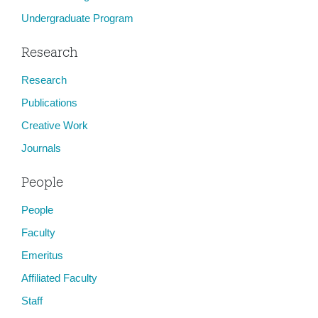
Undergraduate Program
Research
Research
Publications
Creative Work
Journals
People
People
Faculty
Emeritus
Affiliated Faculty
Staff