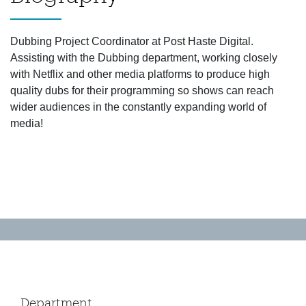
Dubbing Project Coordinator at Post Haste Digital.
Assisting with the Dubbing department, working closely
with Netflix and other media platforms to produce high
quality dubs for their programming so shows can reach
wider audiences in the constantly expanding world of
media!
Department