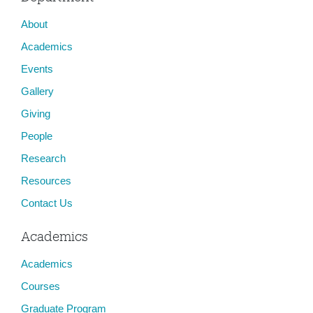
About
Academics
Events
Gallery
Giving
People
Research
Resources
Contact Us
Academics
Academics
Courses
Graduate Program